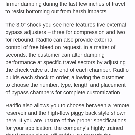
firmer damping during the last few inches of travel
to resist bottoming out from harsh impacts.
The 3.0” shock you see here features five external
bypass adjusters – three for compression and two
for rebound. Radflo can also provide external
control of free bleed on request. In a matter of
seconds, the customer can alter damping
performance at specific travel sectors by adjusting
the check valve at the end of each chamber. Radflo
builds each shock to order, allowing the customer
to choose the number, type, length and placement
of bypass chambers for complete customization.
Radflo also allows you to choose between a remote
reservoir and the high-flow piggy back style shown
here. If you are unsure of the proper specifications
for your application, the company’s highly trained