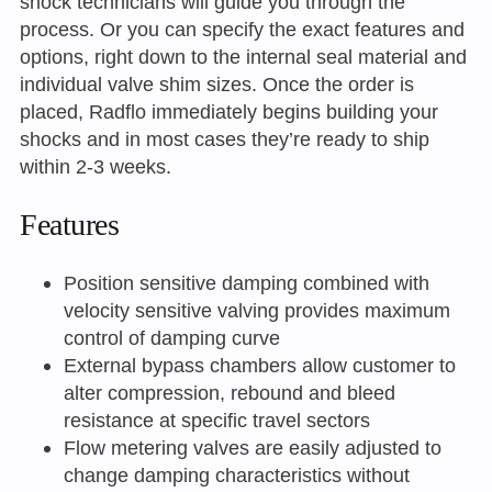
shock technicians will guide you through the
process. Or you can specify the exact features and
options, right down to the internal seal material and
individual valve shim sizes. Once the order is
placed, Radflo immediately begins building your
shocks and in most cases they’re ready to ship
within 2-3 weeks.
Features
Position sensitive damping combined with
velocity sensitive valving provides maximum
control of damping curve
External bypass chambers allow customer to
alter compression, rebound and bleed
resistance at specific travel sectors
Flow metering valves are easily adjusted to
change damping characteristics without