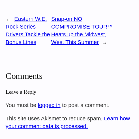
←
Eastern W.E.
Snap-on NO
Rock Series
COMPROMISE TOUR™
Drivers Tackle the
Heats up the Midwest,
Bonus Lines
West This Summer
→
Comments
Leave a Reply
You must be
logged in
to post a comment.
This site uses Akismet to reduce spam.
Learn how
your comment data is processed.