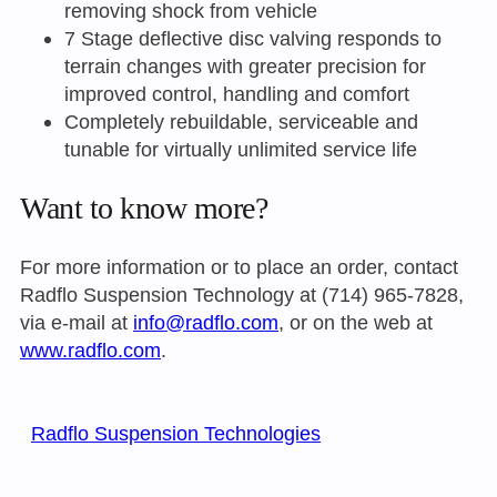
removing shock from vehicle
7 Stage deflective disc valving responds to
terrain changes with greater precision for
improved control, handling and comfort
Completely rebuildable, serviceable and
tunable for virtually unlimited service life
Want to know more?
For more information or to place an order, contact
Radflo Suspension Technology at (714) 965-7828,
via e-mail at
info@radflo.com
, or on the web at
www.radflo.com
.
Radflo Suspension Technologies