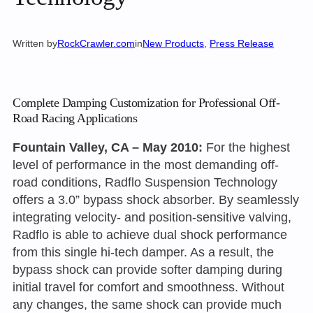
Written by
RockCrawler.com
in
New Products
, 
Press Release
Complete Damping Customization for Professional Off-
Road Racing Applications
Fountain Valley, CA – May 2010:
For the highest
level of performance in the most demanding off-
road conditions, Radflo Suspension Technology
offers a 3.0” bypass shock absorber. By seamlessly
integrating velocity- and position-sensitive valving,
Radflo is able to achieve dual shock performance
from this single hi-tech damper. As a result, the
bypass shock can provide softer damping during
initial travel for comfort and smoothness. Without
any changes, the same shock can provide much