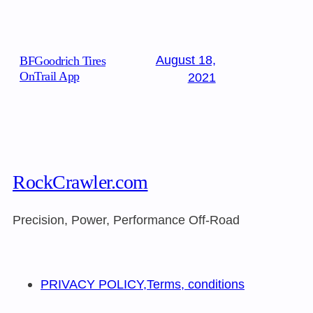
August 18,
BFGoodrich Tires
OnTrail App
2021
RockCrawler.com
Precision, Power, Performance Off-Road
PRIVACY POLICY,Terms, conditions