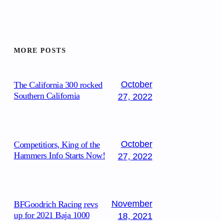
MORE POSTS
October
The California 300 rocked
Southern California
27, 2022
October
Competitiors, King of the
Hammers Info Starts Now!
27, 2022
November
BFGoodrich Racing revs
up for 2021 Baja 1000
18, 2021