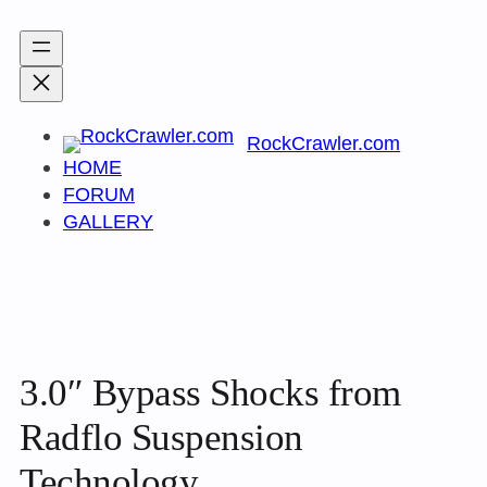
Skip
to
content
RockCrawler.com
HOME
FORUM
GALLERY
3.0″ Bypass Shocks from
Radflo Suspension
Technology