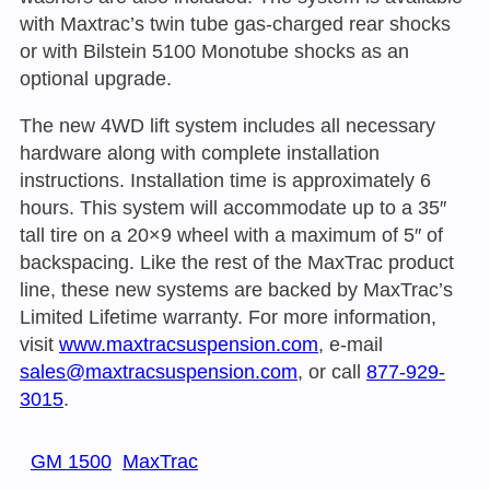
with Maxtrac’s twin tube gas-charged rear shocks
or with Bilstein 5100 Monotube shocks as an
optional upgrade.
The new 4WD lift system includes all necessary
hardware along with complete installation
instructions. Installation time is approximately 6
hours. This system will accommodate up to a 35″
tall tire on a 20×9 wheel with a maximum of 5″ of
backspacing. Like the rest of the MaxTrac product
line, these new systems are backed by MaxTrac’s
Limited Lifetime warranty. For more information,
visit
www.maxtracsuspension.com
, e-mail
sales@maxtracsuspension.com
, or call
877-929-
3015
.
GM 1500
MaxTrac