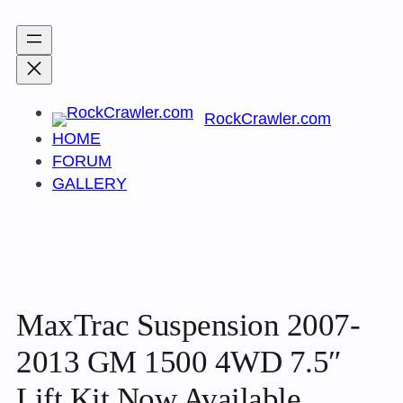
Skip
to
content
RockCrawler.com
HOME
FORUM
GALLERY
MaxTrac Suspension 2007-
2013 GM 1500 4WD 7.5″
Lift Kit Now Available