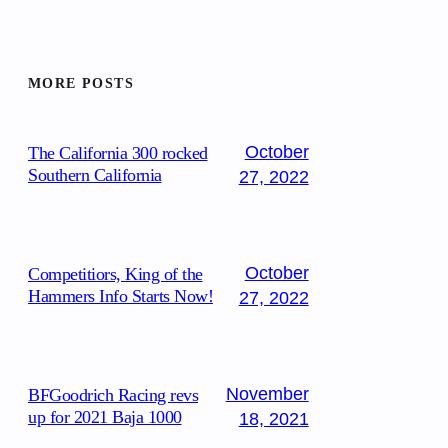
MORE POSTS
October
The California 300 rocked
Southern California
27, 2022
October
Competitiors, King of the
Hammers Info Starts Now!
27, 2022
November
BFGoodrich Racing revs
up for 2021 Baja 1000
18, 2021