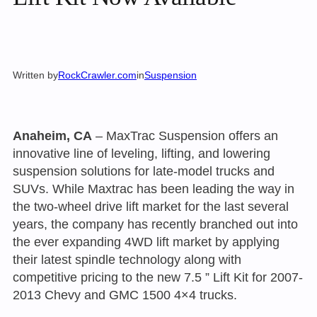
Written by
RockCrawler.com
in
Suspension
Anaheim, CA
– MaxTrac Suspension offers an
innovative line of leveling, lifting, and lowering
suspension solutions for late-model trucks and
SUVs. While Maxtrac has been leading the way in
the two-wheel drive lift market for the last several
years, the company has recently branched out into
the ever expanding 4WD lift market by applying
their latest spindle technology along with
competitive pricing to the new 7.5 ” Lift Kit for 2007-
2013 Chevy and GMC 1500 4×4 trucks.