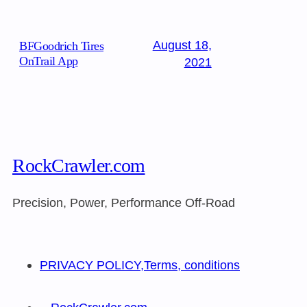
August 18,
BFGoodrich Tires
OnTrail App
2021
RockCrawler.com
Precision, Power, Performance Off-Road
PRIVACY POLICY,Terms, conditions