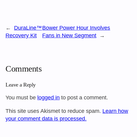
←
DuraLine™
Bower Power Hour Involves
Recovery Kit
Fans in New Segment
→
Comments
Leave a Reply
You must be
logged in
to post a comment.
This site uses Akismet to reduce spam.
Learn how
your comment data is processed.