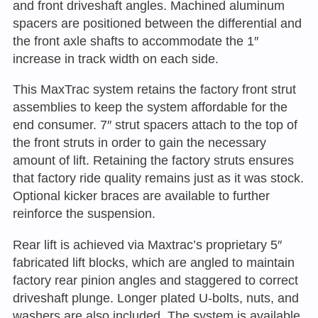
and front driveshaft angles. Machined aluminum
spacers are positioned between the differential and
the front axle shafts to accommodate the 1″
increase in track width on each side.
This MaxTrac system retains the factory front strut
assemblies to keep the system affordable for the
end consumer. 7″ strut spacers attach to the top of
the front struts in order to gain the necessary
amount of lift. Retaining the factory struts ensures
that factory ride quality remains just as it was stock.
Optional kicker braces are available to further
reinforce the suspension.
Rear lift is achieved via Maxtrac’s proprietary 5″
fabricated lift blocks, which are angled to maintain
factory rear pinion angles and staggered to correct
driveshaft plunge. Longer plated U-bolts, nuts, and
washers are also included. The system is available