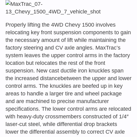
Properly lifting the 4WD Chevy 1500 involves
relocating key front suspension components to gain
the necessary amount of lift while maintaining the
factory steering and CV axle angles. MaxTrac’s
system leaves the upper control arms in the factory
location but relocates the rest of the front
suspension. New cast ductile iron knuckles span
the increased distancebetween the upper and lower
control arms. The knuckles are beefed up in key
areas to handle a larger tire and wheel package
and are machined to precise manufacturer
specifications. The lower control arms are relocated
with heavy-duty crossmembers constructed of 1/4″
laser-cut steel, while differential drop brackets
lower the differential assembly to correct CV axle