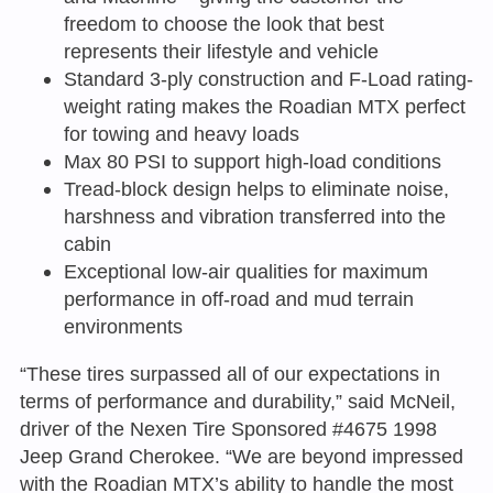
freedom to choose the look that best
represents their lifestyle and vehicle
Standard 3-ply construction and F-Load rating-
weight rating makes the Roadian MTX perfect
for towing and heavy loads
Max 80 PSI to support high-load conditions
Tread-block design helps to eliminate noise,
harshness and vibration transferred into the
cabin
Exceptional low-air qualities for maximum
performance in off-road and mud terrain
environments
“These tires surpassed all of our expectations in
terms of performance and durability,” said McNeil,
driver of the Nexen Tire Sponsored #4675 1998
Jeep Grand Cherokee. “We are beyond impressed
with the Roadian MTX’s ability to handle the most