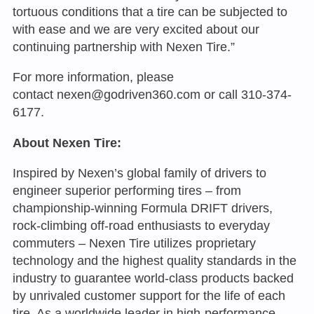
tortuous conditions that a tire can be subjected to
with ease and we are very excited about our
continuing partnership with Nexen Tire.”
For more information, please
contact
nexen@godriven360.com
or call 310-374-
6177.
About Nexen Tire:
Inspired by Nexen’s global family of drivers to
engineer superior performing tires – from
championship-winning Formula DRIFT drivers,
rock-climbing off-road enthusiasts to everyday
commuters – Nexen Tire utilizes proprietary
technology and the highest quality standards in the
industry to guarantee world-class products backed
by unrivaled customer support for the life of each
tire. As a worldwide leader in high-performance,