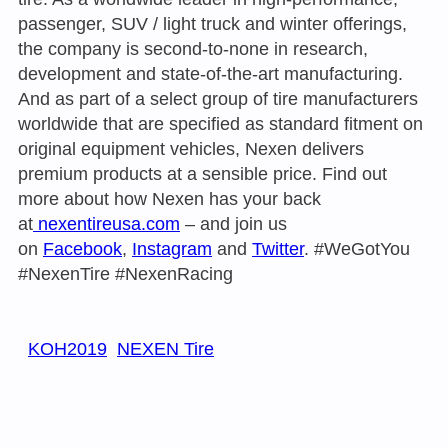
passenger, SUV / light truck and winter offerings,
the company is second-to-none in research,
development and state-of-the-art manufacturing.
And as part of a select group of tire manufacturers
worldwide that are specified as standard fitment on
original equipment vehicles, Nexen delivers
premium products at a sensible price. Find out
more about how Nexen has your back
at
nexentireusa.com
– and join us
on
Facebook
,
Instagram
and
Twitter
. #WeGotYou
#NexenTire #NexenRacing
KOH2019
NEXEN Tire