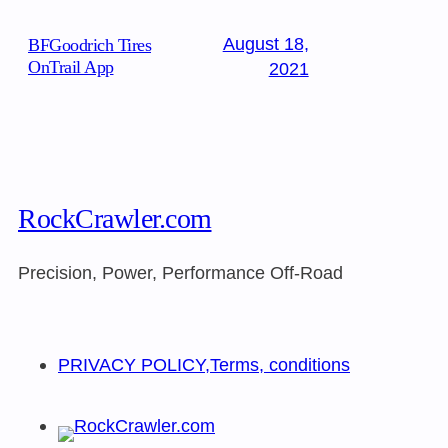
August 18,
BFGoodrich Tires
OnTrail App
2021
RockCrawler.com
Precision, Power, Performance Off-Road
PRIVACY POLICY,Terms, conditions