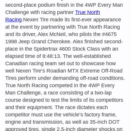
second-place podium finish in the 4WP Every Man
Challenge with racing partner
True North
Racing
.Nexen Tire made its first-ever appearance
at the event by partnering with True North Racing
and its driver, Alex McNeil, who pilots the #4675
1998 Jeep Grand Cherokee. Alex finished second-
place in the Spidertrax 4600 Stock Class with an
elapsed time of 8:48:13. The well-established
Canadian racing team set out to showcase how
well Nexen Tire’s Roadian MTX Extreme Off-Road
Tires perform under demanding off-road conditions.
True North Racing competed in the 4WP Every
Man Challenge, a race consisting of a two-lap
course designed to test the limits of its competitors
and their equipment. The race dictates each
competitor must use the vehicle’s factory frame,
engine and transmission, as well as 35-inch DOT
approved tires, single 2.5-inch diameter shocks on