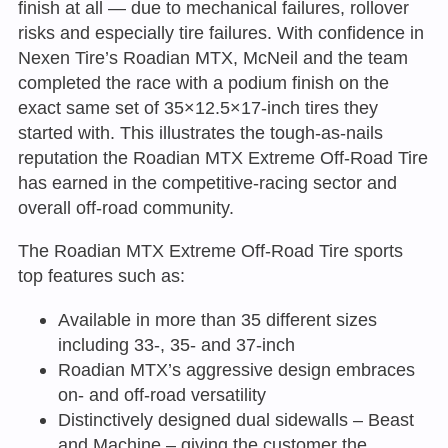
finish at all — due to mechanical failures, rollover
risks and especially tire failures. With confidence in
Nexen Tire’s Roadian MTX, McNeil and the team
completed the race with a podium finish on the
exact same set of 35×12.5×17-inch tires they
started with. This illustrates the tough-as-nails
reputation the Roadian MTX Extreme Off-Road Tire
has earned in the competitive-racing sector and
overall off-road community.
The Roadian MTX Extreme Off-Road Tire sports
top features such as:
Available in more than 35 different sizes
including 33-, 35- and 37-inch
Roadian MTX’s aggressive design embraces
on- and off-road versatility
Distinctively designed dual sidewalls – Beast
and Machine – giving the customer the