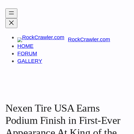
Skip
to
content
RockCrawler.com
HOME
FORUM
GALLERY
Nexen Tire USA Earns
Podium Finish in First-Ever
Appearance At King of the