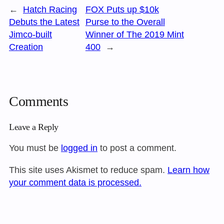
←
Hatch Racing
FOX Puts up $10k
Debuts the Latest
Purse to the Overall
Jimco-built
Winner of The 2019 Mint
Creation
400
→
Comments
Leave a Reply
You must be
logged in
to post a comment.
This site uses Akismet to reduce spam.
Learn how
your comment data is processed.