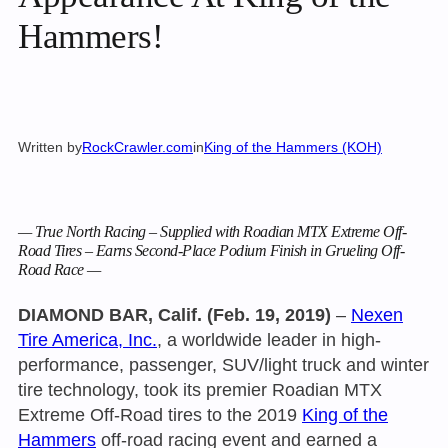
Hammers!
Written by
RockCrawler.com
in
King of the Hammers (KOH)
— True North Racing – Supplied with Roadian MTX Extreme Off-
Road Tires – Earns Second-Place Podium Finish in Grueling Off-
Road Race —
DIAMOND BAR, Calif. (Feb. 19, 2019)
–
Nexen
Tire America, Inc.
, a worldwide leader in high-
performance, passenger, SUV/light truck and winter
tire technology, took its premier Roadian MTX
Extreme Off-Road tires to the 2019
King of the
Hammers
off-road racing event and earned a