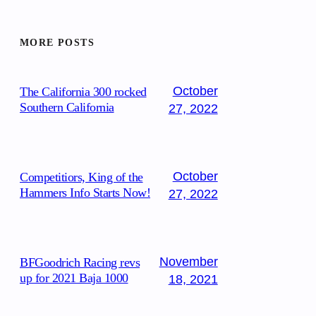
MORE POSTS
October
The California 300 rocked
Southern California
27, 2022
October
Competitiors, King of the
Hammers Info Starts Now!
27, 2022
November
BFGoodrich Racing revs
up for 2021 Baja 1000
18, 2021