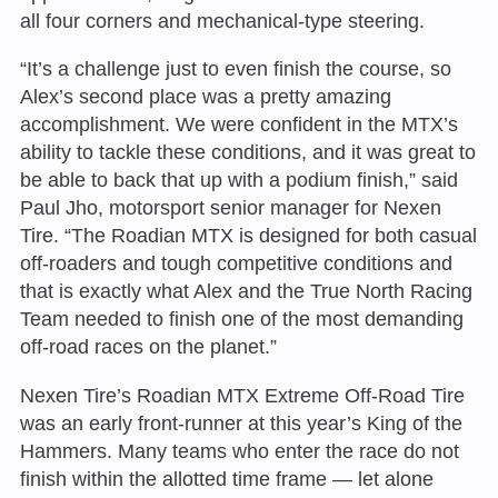
all four corners and mechanical-type steering.
“It’s a challenge just to even finish the course, so
Alex’s second place was a pretty amazing
accomplishment. We were confident in the MTX’s
ability to tackle these conditions, and it was great to
be able to back that up with a podium finish,” said
Paul Jho, motorsport senior manager for Nexen
Tire. “The Roadian MTX is designed for both casual
off-roaders and tough competitive conditions and
that is exactly what Alex and the True North Racing
Team needed to finish one of the most demanding
off-road races on the planet.”
Nexen Tire’s Roadian MTX Extreme Off-Road Tire
was an early front-runner at this year’s King of the
Hammers. Many teams who enter the race do not
finish within the allotted time frame — let alone