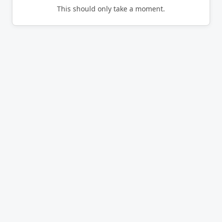
This should only take a moment.