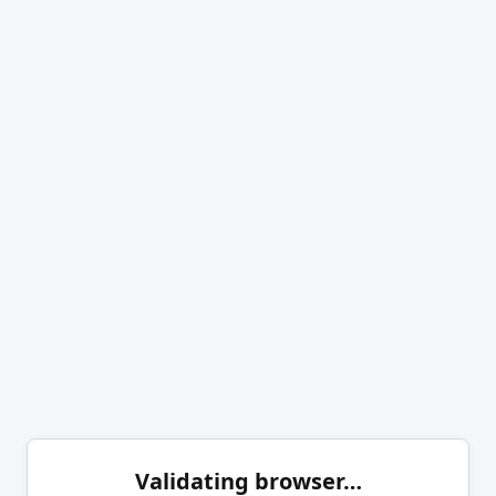
Validating browser…