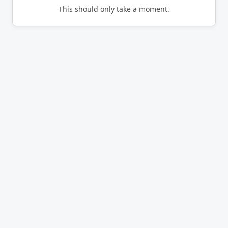
This should only take a moment.