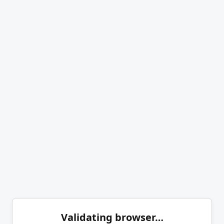
Validating browser…