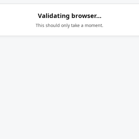
Validating browser…
This should only take a moment.