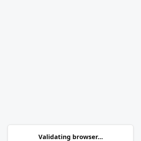
Validating browser…