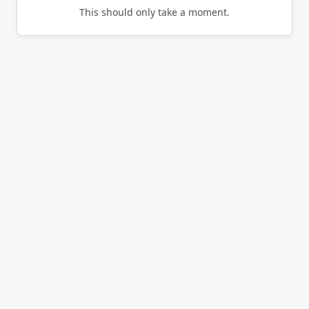
This should only take a moment.