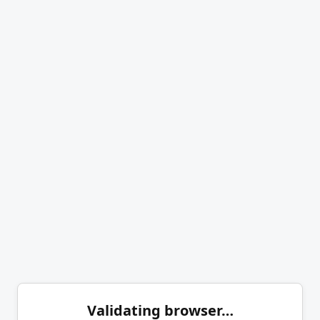
Validating browser…