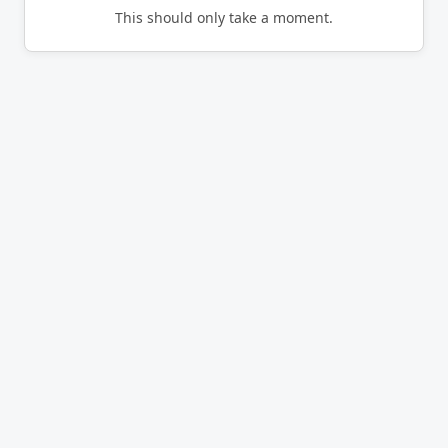
This should only take a moment.