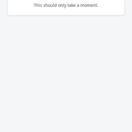
This should only take a moment.