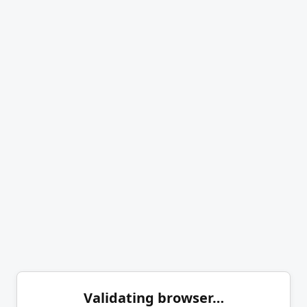
Validating browser…