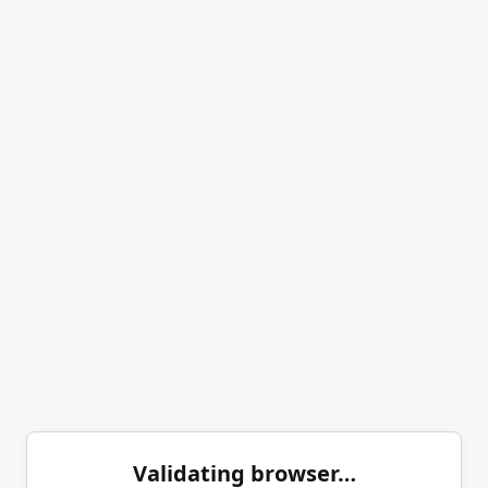
Validating browser…