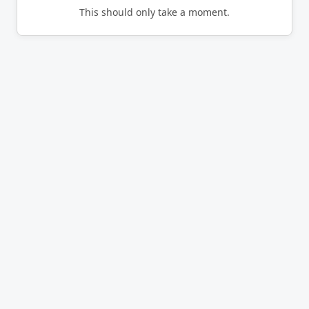
This should only take a moment.