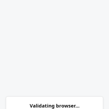
Validating browser…