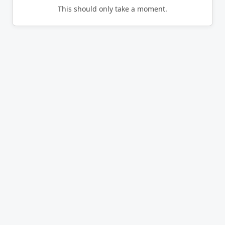
This should only take a moment.