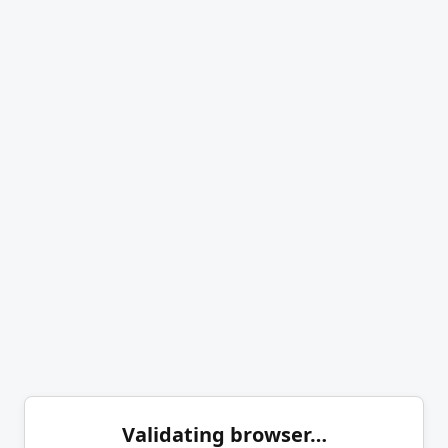
Validating browser…