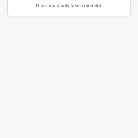
This should only take a moment.