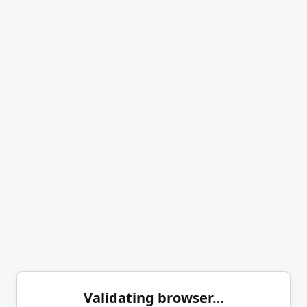
Validating browser…