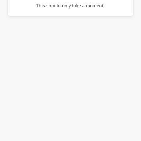
This should only take a moment.