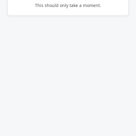
This should only take a moment.