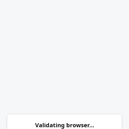
Validating browser…