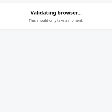
Validating browser…
This should only take a moment.