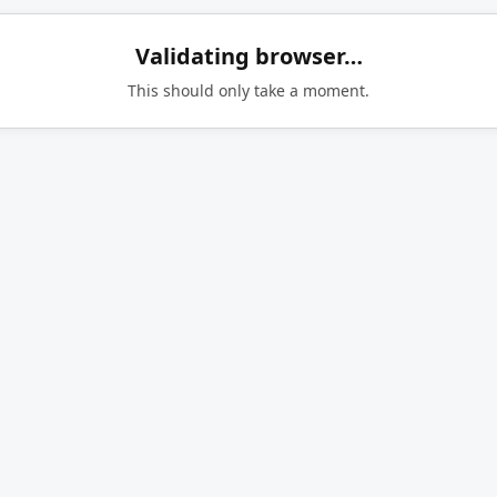
Validating browser…
This should only take a moment.