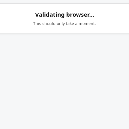
Validating browser…
This should only take a moment.