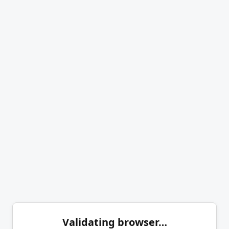
Validating browser…