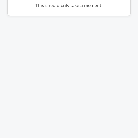
This should only take a moment.