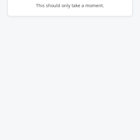
This should only take a moment.