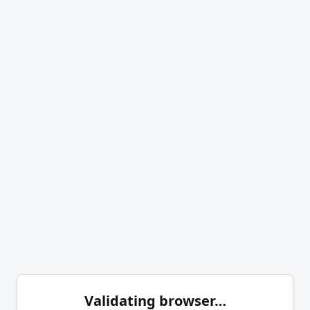
Validating browser…