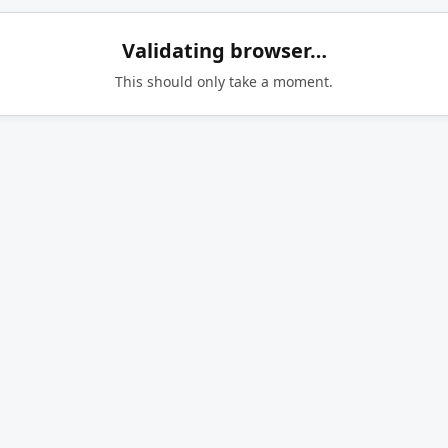
Validating browser…
This should only take a moment.