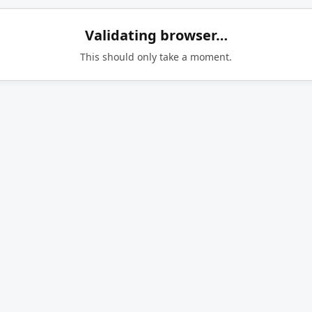
Validating browser…
This should only take a moment.