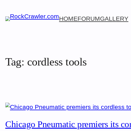
Skip
to
HOME
FORUM
GALLERY
content
Tag:
cordless tools
Chicago Pneumatic premiers its co