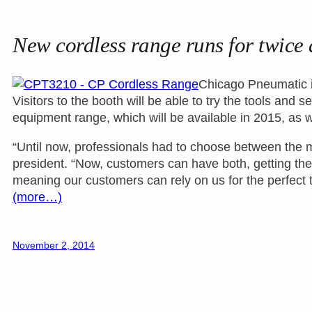
New cordless range runs for twice 
Chicago Pneumatic is
Visitors to the booth will be able to try the tools an
equipment range, which will be available in 2015, as 
“Until now, professionals had to choose between the m
president. “Now, customers can have both, getting th
meaning our customers can rely on us for the perfect to
(more…)
November 2, 2014