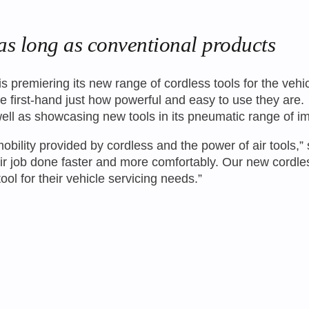
as long as conventional products
 premiering its new range of cordless tools for the veh
d see first-hand just how powerful and easy to use they a
well as showcasing new tools in its pneumatic range of 
obility provided by cordless and the power of air tools
eir job done faster and more comfortably. Our new cordl
ol for their vehicle servicing needs.”