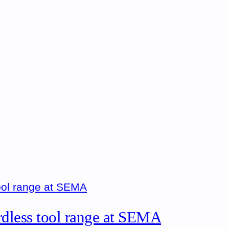
rdless tool range at SEMA