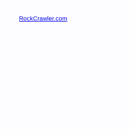
RockCrawler.com