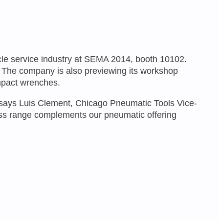
icle service industry at SEMA 2014, booth 10102.
re. The company is also previewing its workshop
impact wrenches.
,” says Luis Clement, Chicago Pneumatic Tools Vice-
ess range complements our pneumatic offering