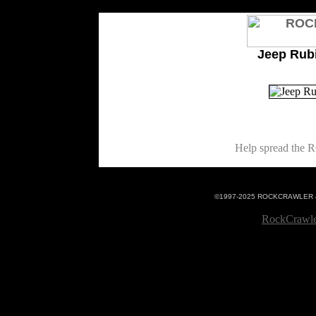
<%@LANGUAGE="VBSCRIPT"%>
Jeep Rub
Help spread th
©1997-2025 ROCKCRAWLER 4x4 
RockCrawle