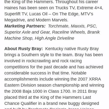
the King of the Hammers. Throughout his career
Haines has been seen on Trucks TV, Extreme 4×4,
Superlift TV, Lucas Oil – On The Edge, MTV’s
Megadrive, and Modern Marvels.
Marketing Partners:
Torchmate, Maxxis, PSC,
Superior Axle and Gear, Raceline Wheels, Branik
Machine Shop, High Angle Driveline
About Rusty Bray:
Kentucky native Rusty Bray
brings a Southern style to the team. Bray has been
involved in rockcrawling and rock racing
competitions for the past decade and has achieved
considerable success in that time. Notable
accomplishments include winning the 2007 XRRA
Eastern Division season championship and winning
the 2008 Baja 1000 in Class 1700. In 2011 Bray
placed third at the King of the Hammers Last
Chance Qualifier in a brand new buggy designed