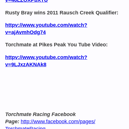
Rusty Bray wins 2011 Rausch Creek Qualifier:
httpv://www.youtube.com/watch?
v=ajAvmhOdg74
Torchmate at Pikes Peak You Tube Video:
httpv://www.youtube.com/watch?
v=9LJxzAKNAk8
Torchmate Racing Facebook
Page:
http://www.facebook.com/pages/
TorchmateRacing