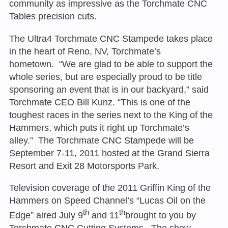
community as impressive as the Torchmate CNC
Tables precision cuts.
The Ultra4 Torchmate CNC Stampede takes place
in the heart of Reno, NV, Torchmate’s
hometown. “We are glad to be able to support the
whole series, but are especially proud to be title
sponsoring an event that is in our backyard,” said
Torchmate CEO Bill Kunz. “This is one of the
toughest races in the series next to the King of the
Hammers, which puts it right up Torchmate’s
alley.” The Torchmate CNC Stampede will be
September 7-11, 2011 hosted at the Grand Sierra
Resort and Exit 28 Motorsports Park.
Television coverage of the 2011 Griffin King of the
Hammers on Speed Channel’s “Lucas Oil on the
th
th
Edge” aired July 9
and 11
brought to you by
Torchmate CNC Cutting Systems. The show