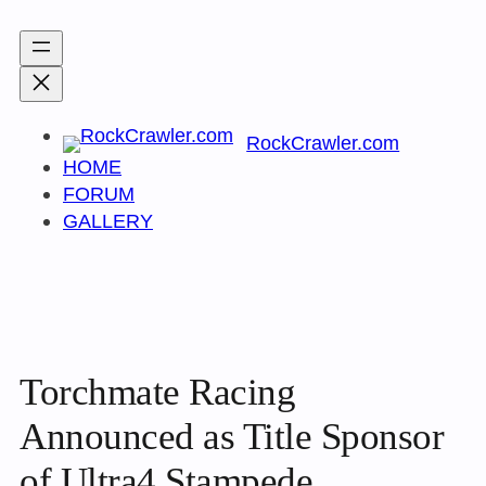
Skip
to
content
RockCrawler.com
HOME
FORUM
GALLERY
Torchmate Racing
Announced as Title Sponsor
of Ultra4 Stampede