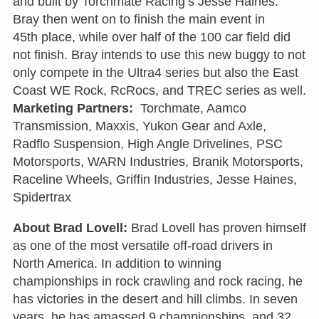
and built by Torchmate Racing’s Jesse Haines.
Bray then went on to finish the main event in
45th place, while over half of the 100 car field did
not finish. Bray intends to use this new buggy to not
only compete in the Ultra4 series but also the East
Coast WE Rock, RcRocs, and TREC series as well.
Marketing Partners:
Torchmate, Aamco
Transmission, Maxxis, Yukon Gear and Axle,
Radflo Suspension, High Angle Drivelines, PSC
Motorsports, WARN Industries, Branik Motorsports,
Raceline Wheels, Griffin Industries, Jesse Haines,
Spidertrax
About Brad Lovell:
Brad Lovell has proven himself
as one of the most versatile off-road drivers in
North America. In addition to winning
championships in rock crawling and rock racing, he
has victories in the desert and hill climbs. In seven
years, he has amassed 9 championships, and 32