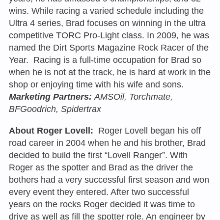
wins. While racing a varied schedule including the
Ultra 4 series, Brad focuses on winning in the ultra
competitive TORC Pro-Light class. In 2009, he was
named the Dirt Sports Magazine Rock Racer of the
Year. Racing is a full-time occupation for Brad so
when he is not at the track, he is hard at work in the
shop or enjoying time with his wife and sons.
Marketing Partners:
AMSOil, Torchmate,
BFGoodrich, Spidertrax
About Roger Lovell:
Roger Lovell began his off
road career in 2004 when he and his brother, Brad
decided to build the first “Lovell Ranger”. With
Roger as the spotter and Brad as the driver the
bothers had a very successful first season and won
every event they entered. After two successful
years on the rocks Roger decided it was time to
drive as well as fill the spotter role. An engineer by