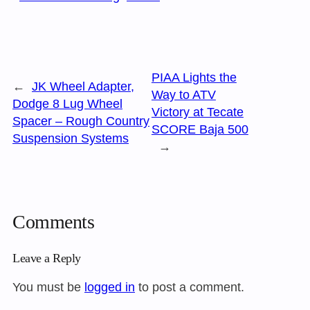
PIAA Lights the
←
JK Wheel Adapter,
Way to ATV
Dodge 8 Lug Wheel
Victory at Tecate
Spacer – Rough Country
SCORE Baja 500
Suspension Systems
→
Comments
Leave a Reply
You must be
logged in
to post a comment.