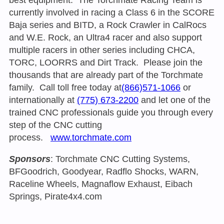
currently involved in racing a Class 6 in the SCORE
Baja series and BITD, a Rock Crawler in CalRocs
and W.E. Rock, an Ultra4 racer and also support
multiple racers in other series including CHCA,
TORC, LOORRS and Dirt Track. Please join the
thousands that are already part of the Torchmate
family. Call toll free today at
(866)571-1066
or
internationally at
(775) 673-2200
and let one of the
trained CNC professionals guide you through every
step of the CNC cutting
process.
www.torchmate.com
Sponsors
: Torchmate CNC Cutting Systems,
BFGoodrich, Goodyear, Radflo Shocks, WARN,
Raceline Wheels, Magnaflow Exhaust, Eibach
Springs, Pirate4x4.com