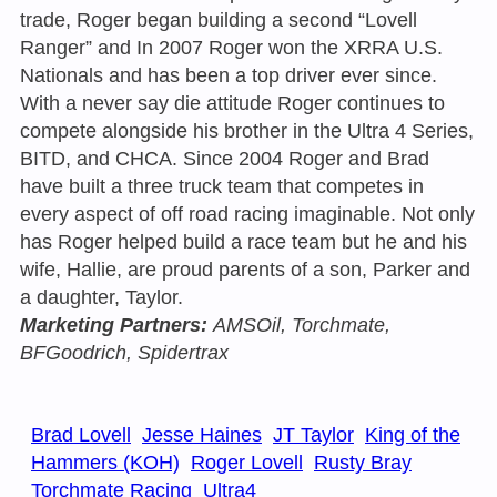
trade, Roger began building a second “Lovell
Ranger” and In 2007 Roger won the XRRA U.S.
Nationals and has been a top driver ever since.
With a never say die attitude Roger continues to
compete alongside his brother in the Ultra 4 Series,
BITD, and CHCA. Since 2004 Roger and Brad
have built a three truck team that competes in
every aspect of off road racing imaginable. Not only
has Roger helped build a race team but he and his
wife, Hallie, are proud parents of a son, Parker and
a daughter, Taylor.
Marketing Partners:
AMSOil, Torchmate,
BFGoodrich, Spidertrax
Brad Lovell
Jesse Haines
JT Taylor
King of the
Hammers (KOH)
Roger Lovell
Rusty Bray
Torchmate Racing
Ultra4