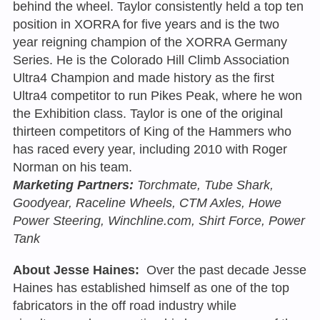
behind the wheel. Taylor consistently held a top ten
position in XORRA for five years and is the two
year reigning champion of the XORRA Germany
Series. He is the Colorado Hill Climb Association
Ultra4 Champion and made history as the first
Ultra4 competitor to run Pikes Peak, where he won
the Exhibition class. Taylor is one of the original
thirteen competitors of King of the Hammers who
has raced every year, including 2010 with Roger
Norman on his team.
Marketing Partners:
Torchmate, Tube Shark,
Goodyear, Raceline Wheels, CTM Axles, Howe
Power Steering, Winchline.com, Shirt Force, Power
Tank
About Jesse Haines:
Over the past decade Jesse
Haines has established himself as one of the top
fabricators in the off road industry while