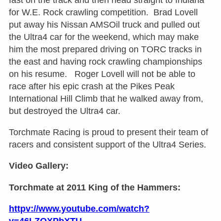
for W.E. Rock crawling competition. Brad Lovell
put away his Nissan AMSOil truck and pulled out
the Ultra4 car for the weekend, which may make
him the most prepared driving on TORC tracks in
the east and having rock crawling championships
on his resume. Roger Lovell will not be able to
race after his epic crash at the Pikes Peak
International Hill Climb that he walked away from,
but destroyed the Ultra4 car.
Torchmate Racing is proud to present their team of
racers and consistent support of the Ultra4 Series.
Video Gallery:
Torchmate at 2011 King of the Hammers:
httpv://www.youtube.com/watch?
v=46LZOXPbXTU