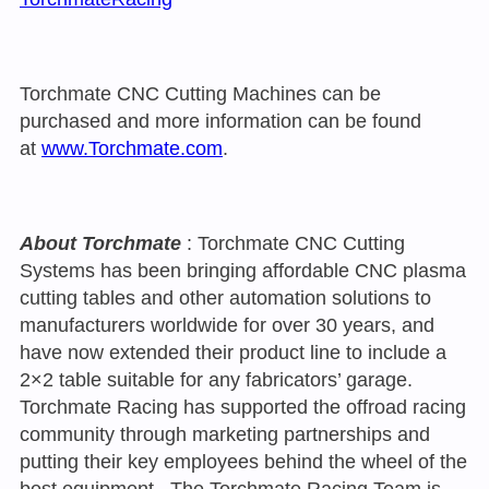
Torchmate CNC Cutting Machines can be
purchased and more information can be found
at
www.Torchmate.com
.
About Torchmate
: Torchmate CNC Cutting
Systems has been bringing affordable CNC plasma
cutting tables and other automation solutions to
manufacturers worldwide for over 30 years, and
have now extended their product line to include a
2×2 table suitable for any fabricators’ garage.
Torchmate Racing has supported the offroad racing
community through marketing partnerships and
putting their key employees behind the wheel of the
best equipment. The Torchmate Racing Team is