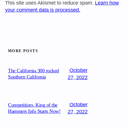
This site uses Akismet to reduce spam.
Learn how
your comment data is processed.
MORE POSTS
October
The California 300 rocked
Southern California
27, 2022
October
Competitiors, King of the
Hammers Info Starts Now!
27, 2022