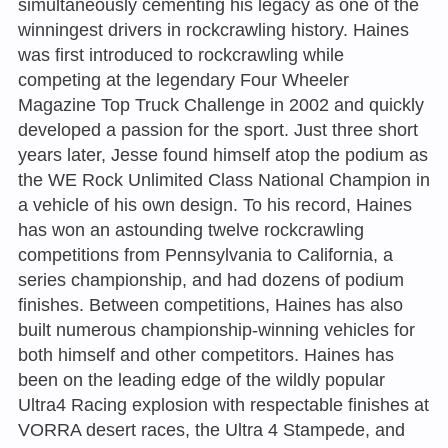
simultaneously cementing his legacy as one of the
winningest drivers in rockcrawling history. Haines
was first introduced to rockcrawling while
competing at the legendary Four Wheeler
Magazine Top Truck Challenge in 2002 and quickly
developed a passion for the sport. Just three short
years later, Jesse found himself atop the podium as
the WE Rock Unlimited Class National Champion in
a vehicle of his own design. To his record, Haines
has won an astounding twelve rockcrawling
competitions from Pennsylvania to California, a
series championship, and had dozens of podium
finishes. Between competitions, Haines has also
built numerous championship-winning vehicles for
both himself and other competitors. Haines has
been on the leading edge of the wildly popular
Ultra4 Racing explosion with respectable finishes at
VORRA desert races, the Ultra 4 Stampede, and