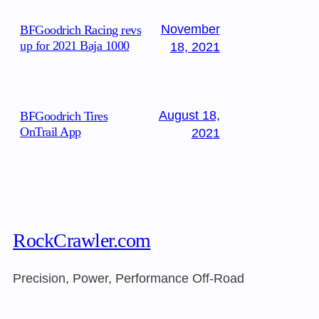
November
BFGoodrich Racing revs
up for 2021 Baja 1000
18, 2021
August 18,
BFGoodrich Tires
OnTrail App
2021
RockCrawler.com
Precision, Power, Performance Off-Road