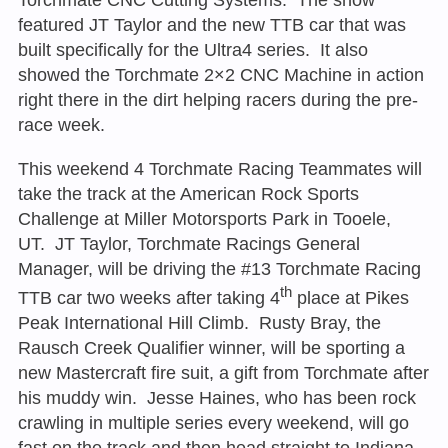
featured JT Taylor and the new TTB car that was
built specifically for the Ultra4 series. It also
showed the Torchmate 2×2 CNC Machine in action
right there in the dirt helping racers during the pre-
race week.
This weekend 4 Torchmate Racing Teammates will
take the track at the American Rock Sports
Challenge at Miller Motorsports Park in Tooele,
UT. JT Taylor, Torchmate Racings General
Manager, will be driving the #13 Torchmate Racing
th
TTB car two weeks after taking 4
place at Pikes
Peak International Hill Climb. Rusty Bray, the
Rausch Creek Qualifier winner, will be sporting a
new Mastercraft fire suit, a gift from Torchmate after
his muddy win. Jesse Haines, who has been rock
crawling in multiple series every weekend, will go
fast on the track and then head straight to Indiana