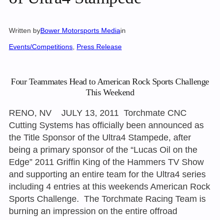
Written by
Bower Motorsports Media
in
Events/Competitions
, 
Press Release
Four Teammates Head to American Rock Sports Challenge
This Weekend
RENO, NV JULY 13, 2011 Torchmate CNC
Cutting Systems has officially been announced as
the Title Sponsor of the Ultra4 Stampede, after
being a primary sponsor of the “Lucas Oil on the
Edge” 2011 Griffin King of the Hammers TV Show
and supporting an entire team for the Ultra4 series
including 4 entries at this weekends American Rock
Sports Challenge. The Torchmate Racing Team is
burning an impression on the entire offroad