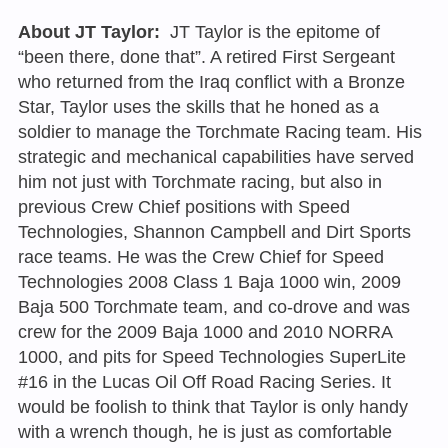
About JT Taylor:
JT Taylor is the epitome of
“been there, done that”. A retired First Sergeant
who returned from the Iraq conflict with a Bronze
Star, Taylor uses the skills that he honed as a
soldier to manage the Torchmate Racing team. His
strategic and mechanical capabilities have served
him not just with Torchmate racing, but also in
previous Crew Chief positions with Speed
Technologies, Shannon Campbell and Dirt Sports
race teams. He was the Crew Chief for Speed
Technologies 2008 Class 1 Baja 1000 win, 2009
Baja 500 Torchmate team, and co-drove and was
crew for the 2009 Baja 1000 and 2010 NORRA
1000, and pits for Speed Technologies SuperLite
#16 in the Lucas Oil Off Road Racing Series. It
would be foolish to think that Taylor is only handy
with a wrench though, he is just as comfortable