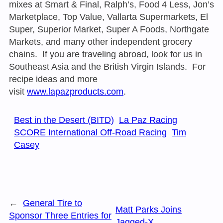
mixes at Smart & Final, Ralph’s, Food 4 Less, Jon’s
Marketplace, Top Value, Vallarta Supermarkets, El
Super, Superior Market, Super A Foods, Northgate
Markets, and many other independent grocery
chains. If you are traveling abroad, look for us in
Southeast Asia and the British Virgin Islands. For
recipe ideas and more
visit
www.lapazproducts.com
.
Best in the Desert (BITD)
La Paz Racing
SCORE International Off-Road Racing
Tim
Casey
←
General Tire to
Matt Parks Joins
Sponsor Three Entries for
Jagged-X