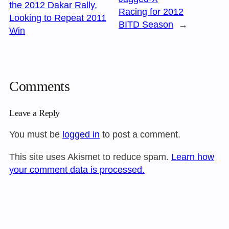
the 2012 Dakar Rally,
Racing for 2012
Looking to Repeat 2011
BITD Season
→
Win
Comments
Leave a Reply
You must be
logged in
to post a comment.
This site uses Akismet to reduce spam.
Learn how
your comment data is processed.