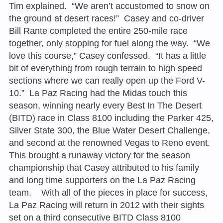
Tim explained. “We aren’t accustomed to snow on
the ground at desert races!” Casey and co-driver
Bill Rante completed the entire 250-mile race
together, only stopping for fuel along the way. “We
love this course,” Casey confessed. “It has a little
bit of everything from rough terrain to high speed
sections where we can really open up the Ford V-
10.” La Paz Racing had the Midas touch this
season, winning nearly every Best In The Desert
(BITD) race in Class 8100 including the Parker 425,
Silver State 300, the Blue Water Desert Challenge,
and second at the renowned Vegas to Reno event.
This brought a runaway victory for the season
championship that Casey attributed to his family
and long time supporters on the La Paz Racing
team. With all of the pieces in place for success,
La Paz Racing will return in 2012 with their sights
set on a third consecutive BITD Class 8100