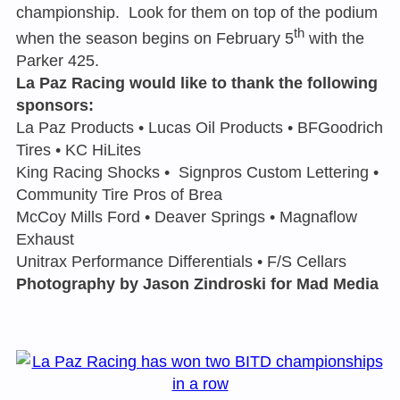
championship. Look for them on top of the podium
th
when the season begins on February 5
with the
Parker 425.
La Paz Racing would like to thank the following
sponsors:
La Paz Products • Lucas Oil Products • BFGoodrich
Tires • KC HiLites
King Racing Shocks • Signpros Custom Lettering •
Community Tire Pros of Brea
McCoy Mills Ford • Deaver Springs • Magnaflow
Exhaust
Unitrax Performance Differentials • F/S Cellars
Photography by Jason Zindroski for Mad Media