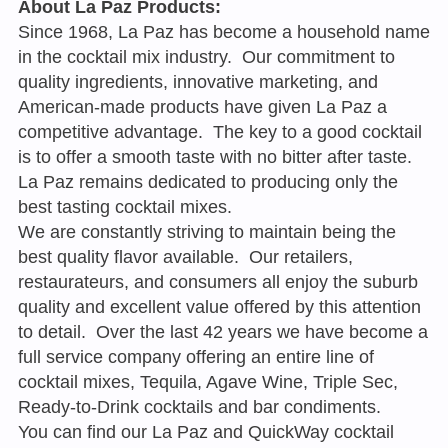
About La Paz Products:
Since 1968, La Paz has become a household name
in the cocktail mix industry. Our commitment to
quality ingredients, innovative marketing, and
American-made products have given La Paz a
competitive advantage. The key to a good cocktail
is to offer a smooth taste with no bitter after taste.
La Paz remains dedicated to producing only the
best tasting cocktail mixes.
We are constantly striving to maintain being the
best quality flavor available. Our retailers,
restaurateurs, and consumers all enjoy the suburb
quality and excellent value offered by this attention
to detail. Over the last 42 years we have become a
full service company offering an entire line of
cocktail mixes, Tequila, Agave Wine, Triple Sec,
Ready-to-Drink cocktails and bar condiments.
You can find our La Paz and QuickWay cocktail