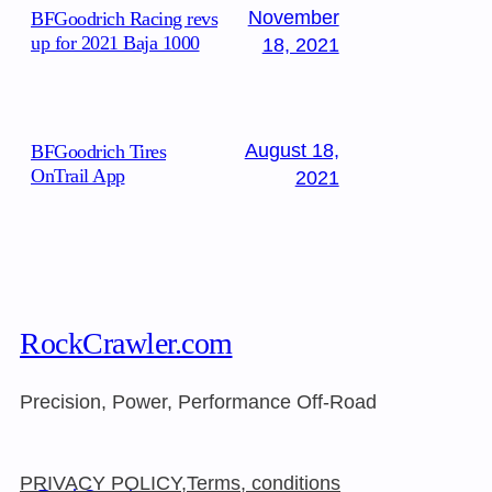
November
BFGoodrich Racing revs
up for 2021 Baja 1000
18, 2021
August 18,
BFGoodrich Tires
OnTrail App
2021
RockCrawler.com
Precision, Power, Performance Off-Road
PRIVACY POLICY,Terms, conditions