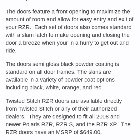
The doors feature a front opening to maximize the
amount of room and allow for easy entry and exit of
your RZR. Each set of doors also comes standard
with a slam latch to make opening and closing the
door a breeze when your in a hurry to get out and
ride.
The doors semi gloss black powder coating is
standard on all door frames. The skins are
available in a variety of powder coat options
including black, white, orange, and red.
Twisted Stitch RZR doors are available directly
from Twisted Stitch or any of their authorized
dealers. They are designed to fit all 2008 and
newer Polaris RZR, RZR S, and the RZR XP. The
RZR doors have an MSRP of $649.00.