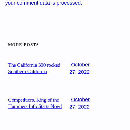
your comment data is processed.
MORE POSTS
October
The California 300 rocked
Southern California
27, 2022
October
Competitiors, King of the
Hammers Info Starts Now!
27, 2022