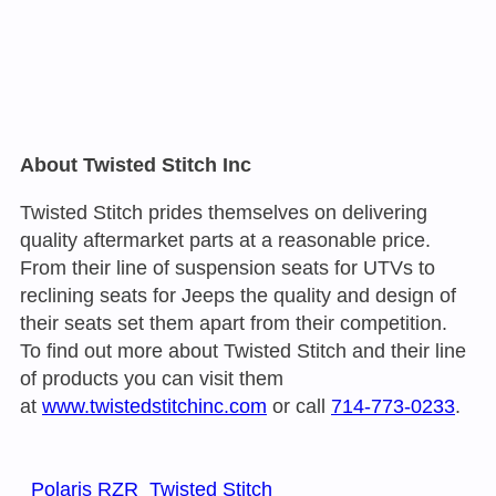
About Twisted Stitch Inc
Twisted Stitch prides themselves on delivering
quality aftermarket parts at a reasonable price.
From their line of suspension seats for UTVs to
reclining seats for Jeeps the quality and design of
their seats set them apart from their competition.
To find out more about Twisted Stitch and their line
of products you can visit them
at
www.twistedstitchinc.com
or call
714-773-0233
.
Polaris RZR
Twisted Stitch