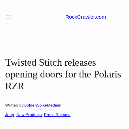
Skip
to
RockCrawler.com
content
Twisted Stitch releases
opening doors for the Polaris
RZR
Written by
GoldenSpikeMedia
in
Jeep
, 
New Products
, 
Press Release