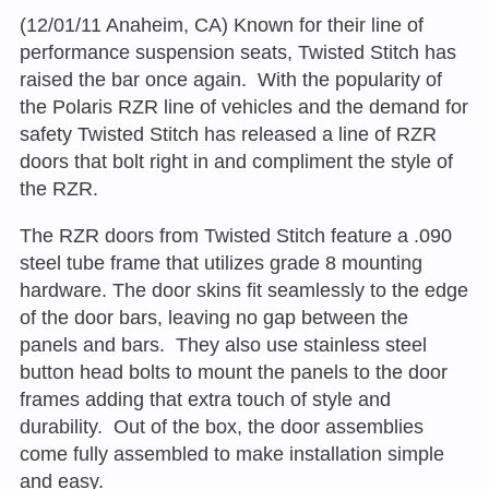
(12/01/11 Anaheim, CA) Known for their line of
performance suspension seats, Twisted Stitch has
raised the bar once again. With the popularity of
the Polaris RZR line of vehicles and the demand for
safety Twisted Stitch has released a line of RZR
doors that bolt right in and compliment the style of
the RZR.
The RZR doors from Twisted Stitch feature a .090
steel tube frame that utilizes grade 8 mounting
hardware. The door skins fit seamlessly to the edge
of the door bars, leaving no gap between the
panels and bars. They also use stainless steel
button head bolts to mount the panels to the door
frames adding that extra touch of style and
durability. Out of the box, the door assemblies
come fully assembled to make installation simple
and easy.