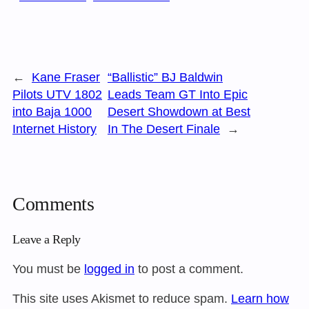
←
Kane Fraser
“Ballistic” BJ Baldwin
Pilots UTV 1802
Leads Team GT Into Epic
into Baja 1000
Desert Showdown at Best
Internet History
In The Desert Finale
→
Comments
Leave a Reply
You must be
logged in
to post a comment.
This site uses Akismet to reduce spam.
Learn how