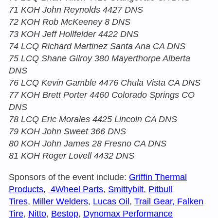
71 KOH John Reynolds 4427 DNS
72 KOH Rob McKeeney 8 DNS
73 KOH Jeff Hollfelder 4422 DNS
74 LCQ Richard Martinez Santa Ana CA DNS
75 LCQ Shane Gilroy 380 Mayerthorpe Alberta
DNS
76 LCQ Kevin Gamble 4476 Chula Vista CA DNS
77 KOH Brett Porter 4460 Colorado Springs CO
DNS
78 LCQ Eric Morales 4425 Lincoln CA DNS
79 KOH John Sweet 366 DNS
80 KOH John James 28 Fresno CA DNS
81 KOH Roger Lovell 4432 DNS
Sponsors of the event include:
Griffin Thermal
Products
,
4Wheel Parts
,
Smittybilt
,
Pitbull
Tires
,
Miller Welders
,
Lucas Oil
,
Trail Gear, Falken
Tire
,
Nitto
,
Bestop
,
Dynomax Performance