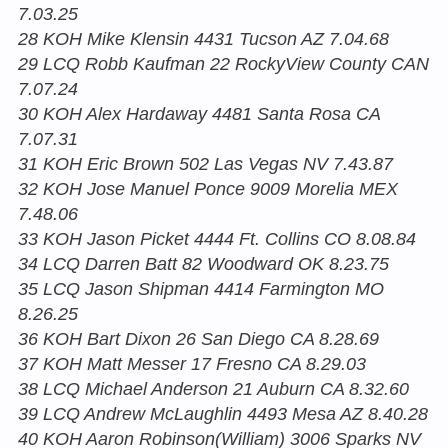
7.03.25
28 KOH Mike Klensin 4431 Tucson AZ 7.04.68
29 LCQ Robb Kaufman 22 RockyView County CAN
7.07.24
30 KOH Alex Hardaway 4481 Santa Rosa CA
7.07.31
31 KOH Eric Brown 502 Las Vegas NV 7.43.87
32 KOH Jose Manuel Ponce 9009 Morelia MEX
7.48.06
33 KOH Jason Picket 4444 Ft. Collins CO 8.08.84
34 LCQ Darren Batt 82 Woodward OK 8.23.75
35 LCQ Jason Shipman 4414 Farmington MO
8.26.25
36 KOH Bart Dixon 26 San Diego CA 8.28.69
37 KOH Matt Messer 17 Fresno CA 8.29.03
38 LCQ Michael Anderson 21 Auburn CA 8.32.60
39 LCQ Andrew McLaughlin 4493 Mesa AZ 8.40.28
40 KOH Aaron Robinson(William) 3006 Sparks NV