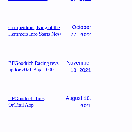
October
Competitiors, King of the
Hammers Info Starts Now!
27, 2022
November
BFGoodrich Racing revs
up for 2021 Baja 1000
18, 2021
August 18,
BFGoodrich Tires
OnTrail App
2021