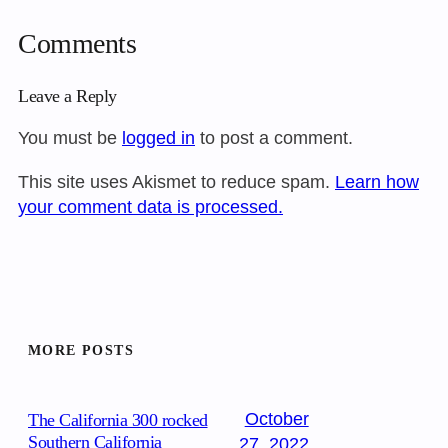
Comments
Leave a Reply
You must be
logged in
to post a comment.
This site uses Akismet to reduce spam.
Learn how
your comment data is processed.
MORE POSTS
October
The California 300 rocked
Southern California
27, 2022