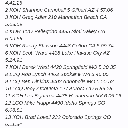
4.41.25
2 KOH Shannon Campbell 5 Gilbert AZ 4.57.06
3 KOH Greg Adler 210 Manhattan Beach CA
5.08.59
4 KOH Tony Pellegrino 4485 Simi Valley CA
5.09.56
5 KOH Randy Slawson 4448 Colton CA 5.09.74
6 KOH Scott Ward 4438 Lake Havasu City AZ
5.24.91
7 KOH Derek West 4420 Springfield MO 5.30.35
8 LCQ Rob Lynch 4463 Spokane WA 5.46.05
9 LCQ Ben Dinkins 4403 Annopolis MO 5.55.53
10 LCQ Joey Archuleta 127 Aurora CO 5.56.25
11 KOH Les Figueroa 4478 Henderson NV 6.05.16
12 LCQ Mike Nappi 4490 Idaho Springs CO
6.08.81
13 KOH Brad Lovell 232 Colorado Springs CO
6.11.84