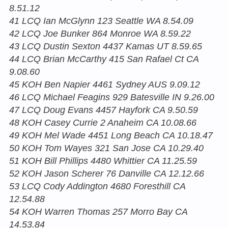
8.51.12
41 LCQ Ian McGlynn 123 Seattle WA 8.54.09
42 LCQ Joe Bunker 864 Monroe WA 8.59.22
43 LCQ Dustin Sexton 4437 Kamas UT 8.59.65
44 LCQ Brian McCarthy 415 San Rafael Ct CA
9.08.60
45 KOH Ben Napier 4461 Sydney AUS 9.09.12
46 LCQ Michael Feagins 929 Batesville IN 9.26.00
47 LCQ Doug Evans 4457 Hayfork CA 9.50.59
48 KOH Casey Currie 2 Anaheim CA 10.08.66
49 KOH Mel Wade 4451 Long Beach CA 10.18.47
50 KOH Tom Wayes 321 San Jose CA 10.29.40
51 KOH Bill Phillips 4480 Whittier CA 11.25.59
52 KOH Jason Scherer 76 Danville CA 12.12.66
53 LCQ Cody Addington 4680 Foresthill CA
12.54.88
54 KOH Warren Thomas 257 Morro Bay CA
14.53.84