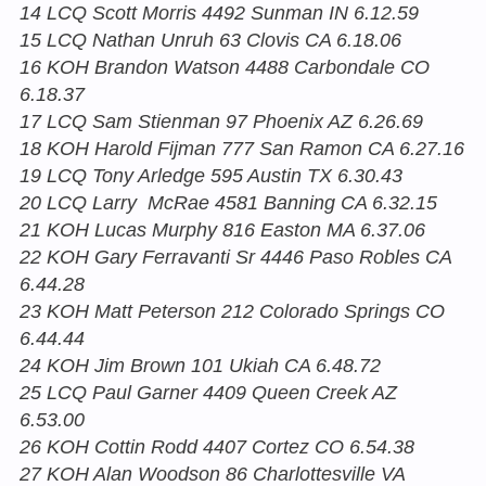
14 LCQ Scott Morris 4492 Sunman IN 6.12.59
15 LCQ Nathan Unruh 63 Clovis CA 6.18.06
16 KOH Brandon Watson 4488 Carbondale CO
6.18.37
17 LCQ Sam Stienman 97 Phoenix AZ 6.26.69
18 KOH Harold Fijman 777 San Ramon CA 6.27.16
19 LCQ Tony Arledge 595 Austin TX 6.30.43
20 LCQ Larry McRae 4581 Banning CA 6.32.15
21 KOH Lucas Murphy 816 Easton MA 6.37.06
22 KOH Gary Ferravanti Sr 4446 Paso Robles CA
6.44.28
23 KOH Matt Peterson 212 Colorado Springs CO
6.44.44
24 KOH Jim Brown 101 Ukiah CA 6.48.72
25 LCQ Paul Garner 4409 Queen Creek AZ
6.53.00
26 KOH Cottin Rodd 4407 Cortez CO 6.54.38
27 KOH Alan Woodson 86 Charlottesville VA