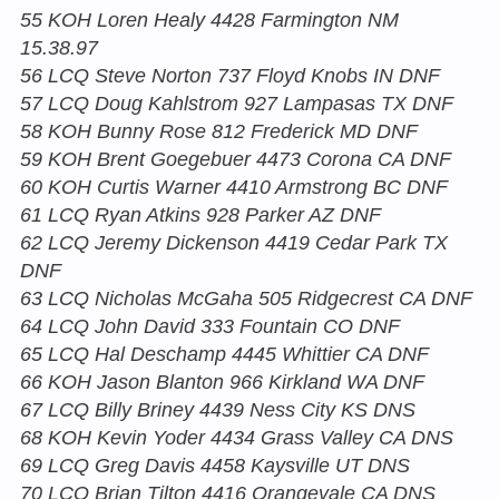
55 KOH Loren Healy 4428 Farmington NM
15.38.97
56 LCQ Steve Norton 737 Floyd Knobs IN DNF
57 LCQ Doug Kahlstrom 927 Lampasas TX DNF
58 KOH Bunny Rose 812 Frederick MD DNF
59 KOH Brent Goegebuer 4473 Corona CA DNF
60 KOH Curtis Warner 4410 Armstrong BC DNF
61 LCQ Ryan Atkins 928 Parker AZ DNF
62 LCQ Jeremy Dickenson 4419 Cedar Park TX
DNF
63 LCQ Nicholas McGaha 505 Ridgecrest CA DNF
64 LCQ John David 333 Fountain CO DNF
65 LCQ Hal Deschamp 4445 Whittier CA DNF
66 KOH Jason Blanton 966 Kirkland WA DNF
67 LCQ Billy Briney 4439 Ness City KS DNS
68 KOH Kevin Yoder 4434 Grass Valley CA DNS
69 LCQ Greg Davis 4458 Kaysville UT DNS
70 LCQ Brian Tilton 4416 Orangevale CA DNS