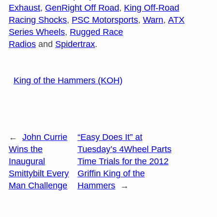
Exhaust
,
GenRight Off Road
,
King Off-Road
Racing Shocks
,
PSC Motorsports
,
Warn
,
ATX
Series Wheels
,
Rugged Race
Radios
and
Spidertrax
.
King of the Hammers (KOH)
←
John Currie
“Easy Does It” at
Wins the
Tuesday’s 4Wheel Parts
Inaugural
Time Trials for the 2012
Smittybilt Every
Griffin King of the
Man Challenge
Hammers
→