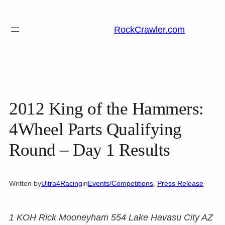
Skip
to
RockCrawler.com
content
2012 King of the Hammers:
4Wheel Parts Qualifying
Round – Day 1 Results
Written by
Ultra4Racing
in
Events/Competitions
, 
Press Release
1 KOH Rick Mooneyham 554 Lake Havasu City AZ