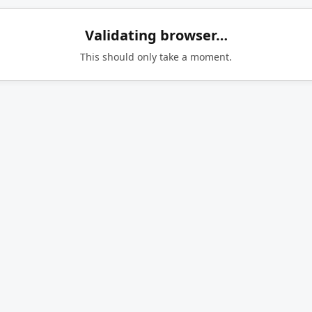
Validating browser…
This should only take a moment.