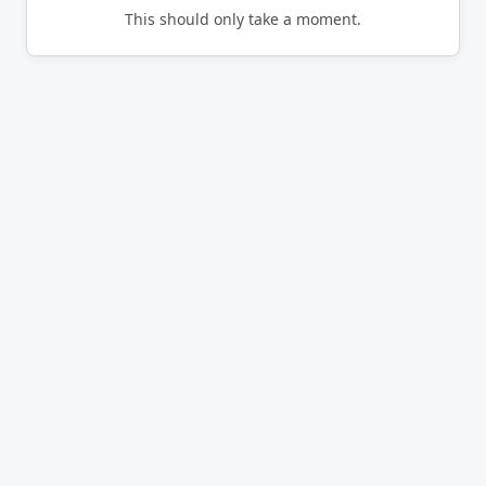
This should only take a moment.