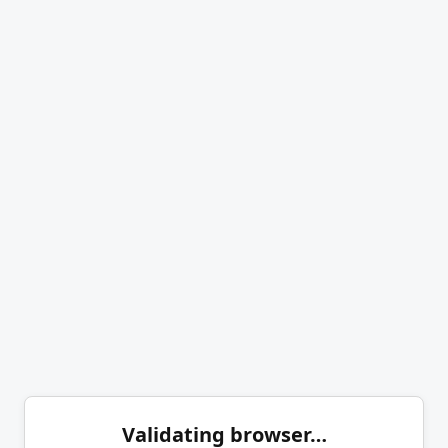
Validating browser…