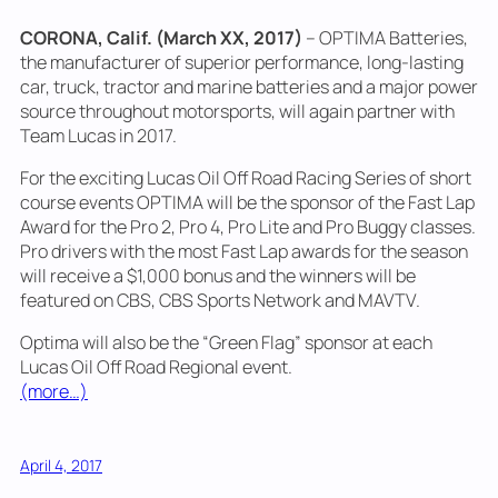
CORONA, Calif. (March XX, 2017)
– OPTIMA Batteries,
the manufacturer of superior performance, long-lasting
car, truck, tractor and marine batteries and a major power
source throughout motorsports, will again partner with
Team Lucas in 2017.
For the exciting Lucas Oil Off Road Racing Series of short
course events OPTIMA will be the sponsor of the Fast Lap
Award for the Pro 2, Pro 4, Pro Lite and Pro Buggy classes.
Pro drivers with the most Fast Lap awards for the season
will receive a $1,000 bonus and the winners will be
featured on CBS, CBS Sports Network and MAVTV.
Optima will also be the “Green Flag” sponsor at each
Lucas Oil Off Road Regional event.
(more…)
April 4, 2017