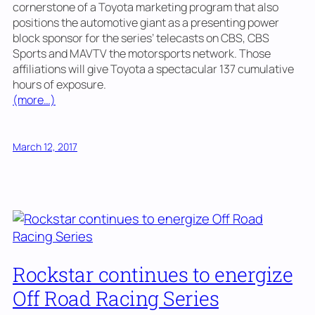
cornerstone of a Toyota marketing program that also
positions the automotive giant as a presenting power
block sponsor for the series’ telecasts on CBS, CBS
Sports and MAVTV the motorsports network. Those
affiliations will give Toyota a spectacular 137 cumulative
hours of exposure.
(more…)
March 12, 2017
Rockstar continues to energize
Off Road Racing Series