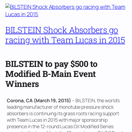
BILSTEIN Shock Absorbers go
racing with Team Lucas in 2015
BILSTEIN to pay $500 to
Modified B-Main Event
Winners
Corona, CA (March 19, 2015)
– BILSTEIN, the world’s
leading manufacturer of monotube pressure shock
absorbers is continuing its grass roots racing support
with Team Lucas in 2015 with major sponsorship
presence in the 12-round Lucas Oil Modified Series