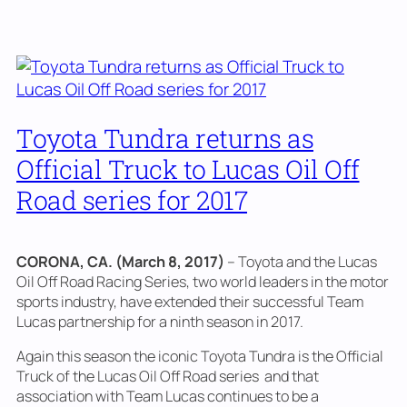
Toyota Tundra returns as
Official Truck to Lucas Oil Off
Road series for 2017
CORONA, CA. (March 8, 2017)
– Toyota and the Lucas
Oil Off Road Racing Series, two world leaders in the motor
sports industry, have extended their successful Team
Lucas partnership for a ninth season in 2017.
Again this season the iconic Toyota Tundra is the Official
Truck of the Lucas Oil Off Road series and that
association with Team Lucas continues to be a