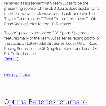
renewed its agreement with Team Lucas to be the
presenting sponsor of the CBS Sports Spectacular for 12
one-hour network television broadcasts and have the
Toyota Tundra as the Official Truck of the Lucas Oil Off
Road Racing Series for the 2013 season.
Toyota’s power block on the CBS Sports Spectacular
features many of the Team Lucas series racing portfolio:
the Lucas Oil Late Model Dirt Series, Lucas Oil Off Road
Racing Series, Lucas Oil Drag Boat Series and Lucas Oil
Pro Pulling League.
(more…)
February 19, 2013
Optima Batteries returns to