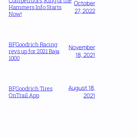
Competitiors, King of the
October
Hammers Info Starts
27, 2022
Now!
BFGoodrich Racing
November
revs up for 2021 Baja
18, 2021
1000
August 18,
BFGoodrich Tires
OnTrail App
2021