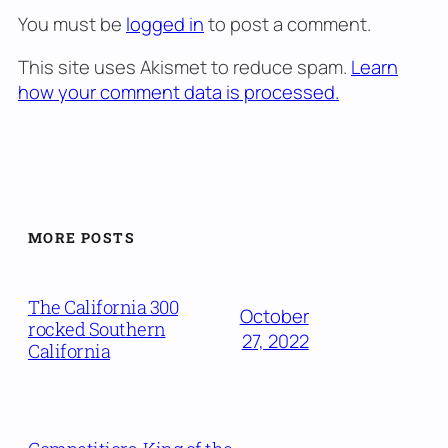
You must be
logged in
to post a comment.
This site uses Akismet to reduce spam.
Learn
how your comment data is processed.
MORE POSTS
The California 300
October
rocked Southern
27, 2022
California