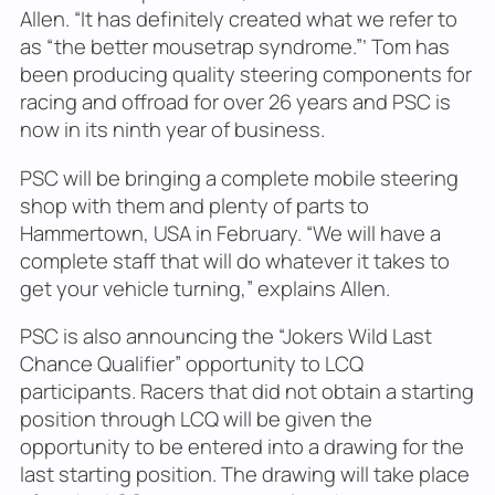
Allen. “It has definitely created what we refer to
as “the better mousetrap syndrome.”’ Tom has
been producing quality steering components for
racing and offroad for over 26 years and PSC is
now in its ninth year of business.
PSC will be bringing a complete mobile steering
shop with them and plenty of parts to
Hammertown, USA in February. “We will have a
complete staff that will do whatever it takes to
get your vehicle turning,” explains Allen.
PSC is also announcing the “Jokers Wild Last
Chance Qualifier” opportunity to LCQ
participants. Racers that did not obtain a starting
position through LCQ will be given the
opportunity to be entered into a drawing for the
last starting position. The drawing will take place