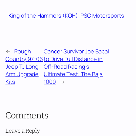
King of the Hammers (KOH)
PSC Motorsports
←
Rough
Cancer Survivor Joe Bacal
Country 97-06
to Drive Full Distance in
Jeep TJ Long
Off-Road Racing’s
Arm Upgrade
Ultimate Test: The Baja
Kits
1000
→
Comments
Leave a Reply