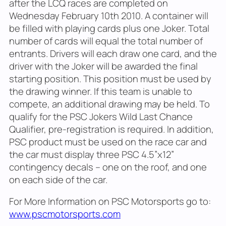
after the LCQ races are completed on
Wednesday February 10th 2010. A container will
be filled with playing cards plus one Joker. Total
number of cards will equal the total number of
entrants. Drivers will each draw one card, and the
driver with the Joker will be awarded the final
starting position. This position must be used by
the drawing winner. If this team is unable to
compete, an additional drawing may be held. To
qualify for the PSC Jokers Wild Last Chance
Qualifier, pre-registration is required. In addition,
PSC product must be used on the race car and
the car must display three PSC 4.5”x12”
contingency decals – one on the roof, and one
on each side of the car.
For More Information on PSC Motorsports go to:
www.pscmotorsports.com