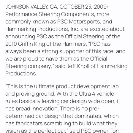
JOHNSON VALLEY, CA, OCTOBER 23, 2009:
Performance Steering Components, more
commonly known as PSC Motorsports, and
Hammerking Productions, Inc. are excited about
announcing PSC as the Official Steering of the
2010 Griffin King of the Hammers. “PSC has
always been a strong supporter of this race, and
we are proud to have them as the Official
Steering company,” said Jeff Knoll of Hammerking
Productions.
“This is the ultimate product development lab
and proving ground. With the Ultra 4 vehicle
rules basically leaving car design wide open, it
has bread innovation. There is no pre-
determined car design that dominates, which
has fabricators scrambling to build what they
vision as the perfect car,” said PSC owner Tom