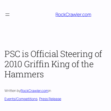
Skip
to
RockCrawler.com
content
PSC is Official Steering of
2010 Griffin King of the
Hammers
Written by
RockCrawler.com
in
Events/Competitions
, 
Press Release