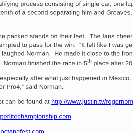
alifying process consisting of single car, one 
a tenth of a second separating him and Greaves,
 the packed stands on their feet. The fans chee
empted to pass for the win. “It felt like I was g
nt,” laughed Norman. He made it close to the fr
th
. Norman finished the race in 5
place after 20
 especially after what just happened in Mexico.
or Pro4,” said Norman.
t can be found at
http://www.justin.tv/rogerno
uperlitechampionship.com
.octanefest.com