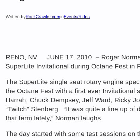
Written by
RockCrawler.com
in
Events/Rides
RENO, NV JUNE 17, 2010 – Roger Norman comp
SuperLite Invitational during Octane Fest in
The SuperLite single seat rotary engine spe
the Octane Fest with a first ever Invitation
Harrah, Chuck Dempsey, Jeff Ward, Ricky J
“Twitch” Stenberg. “It was quite a line up of
that term lately,” Norman laughs.
The day started with some test sessions on th