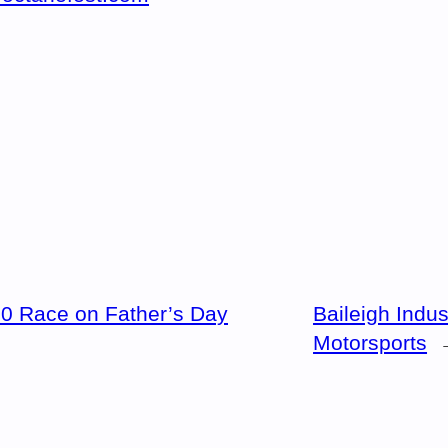
0 Race on Father’s Day
Baileigh Indus
Motorsports