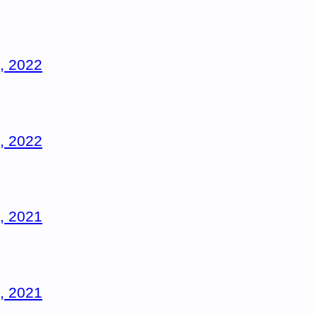
, 2022
, 2022
, 2021
, 2021