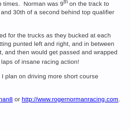
th
lap times. Norman was 9
on the track to
 and 30th of a second behind top qualifier
red for the trucks as they bucked at each
etting punted left and right, and in between
ont, and then would get passed and wrapped
 laps of insane racing action!
 I plan on driving more short course
rman8
or
http://www.rogernormanracing.com
.