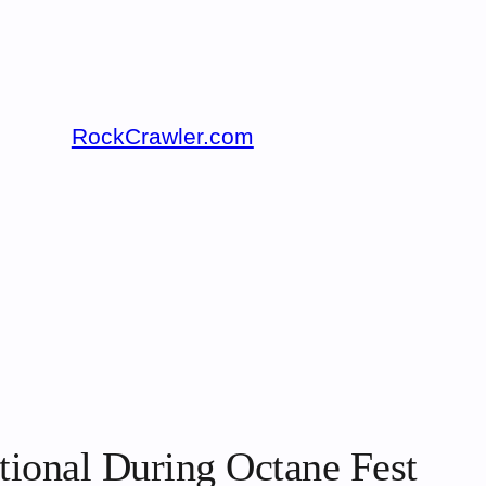
RockCrawler.com
tional During Octane Fest