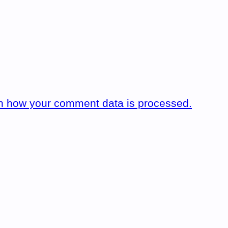
n how your comment data is processed.