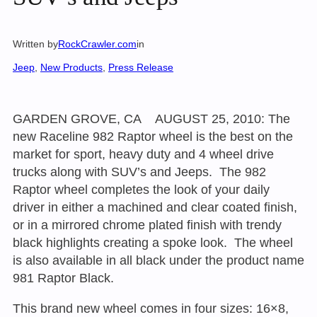
Written by
RockCrawler.com
in
Jeep
, 
New Products
, 
Press Release
GARDEN GROVE, CA AUGUST 25, 2010: The
new Raceline 982 Raptor wheel is the best on the
market for sport, heavy duty and 4 wheel drive
trucks along with SUV’s and Jeeps. The 982
Raptor wheel completes the look of your daily
driver in either a machined and clear coated finish,
or in a mirrored chrome plated finish with trendy
black highlights creating a spoke look. The wheel
is also available in all black under the product name
981 Raptor Black.
This brand new wheel comes in four sizes: 16×8,