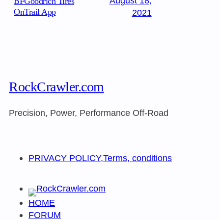
August 18,
BFGoodrich Tires
OnTrail App
2021
RockCrawler.com
Precision, Power, Performance Off-Road
PRIVACY POLICY,Terms, conditions
HOME
FORUM