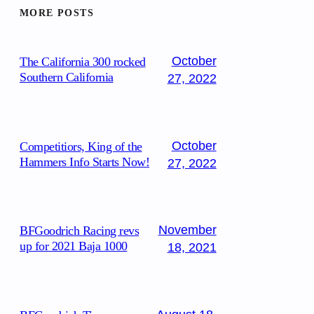
MORE POSTS
October
The California 300 rocked
Southern California
27, 2022
October
Competitiors, King of the
Hammers Info Starts Now!
27, 2022
November
BFGoodrich Racing revs
up for 2021 Baja 1000
18, 2021