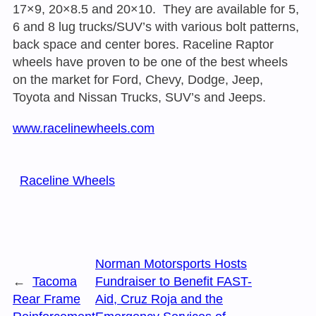
17×9, 20×8.5 and 20×10. They are available for 5,
6 and 8 lug trucks/SUV’s with various bolt patterns,
back space and center bores. Raceline Raptor
wheels have proven to be one of the best wheels
on the market for Ford, Chevy, Dodge, Jeep,
Toyota and Nissan Trucks, SUV’s and Jeeps.
www.racelinewheels.com
Raceline Wheels
Norman Motorsports Hosts
←
Tacoma
Fundraiser to Benefit FAST-
Rear Frame
Aid, Cruz Roja and the