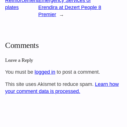
Reinforcement
Emergency Services of
plates
Erendira at Dezert People 8
Premier
→
Comments
Leave a Reply
You must be
logged in
to post a comment.
This site uses Akismet to reduce spam.
Learn how
your comment data is processed.