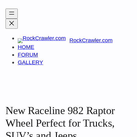
Skip
to
content
RockCrawler.com
HOME
FORUM
GALLERY
New Raceline 982 Raptor
Wheel Perfect for Trucks,
SUV’s and Jeeps