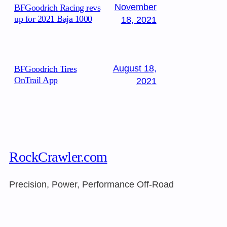
November
BFGoodrich Racing revs
up for 2021 Baja 1000
18, 2021
August 18,
BFGoodrich Tires
OnTrail App
2021
RockCrawler.com
Precision, Power, Performance Off-Road