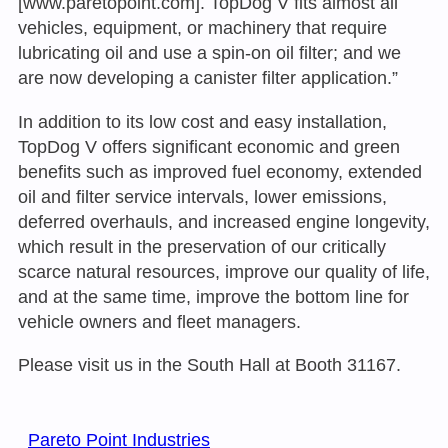
[www.paretopoint.com]. TopDog V fits almost all
vehicles, equipment, or machinery that require
lubricating oil and use a spin-on oil filter; and we
are now developing a canister filter application.”
In addition to its low cost and easy installation,
TopDog V offers significant economic and green
benefits such as improved fuel economy, extended
oil and filter service intervals, lower emissions,
deferred overhauls, and increased engine longevity,
which result in the preservation of our critically
scarce natural resources, improve our quality of life,
and at the same time, improve the bottom line for
vehicle owners and fleet managers.
Please visit us in the South Hall at Booth 31167.
Pareto Point Industries