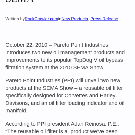
Written by
RockCrawler.com
in
New Products
, 
Press Release
October 22, 2010 – Pareto Point Industries
introduces two new oil management products and
improvements to its popular TopDog V oil bypass
filtration system at the 2010 SEMA Show
Pareto Point Industries (PPI) will unveil two new
products at the SEMA Show – a reusable oil filter
specifically designed for Corvettes and Harley-
Davisons, and an oil filter loading indicator and oil
manifold.
According to PPI president Adan Reinosa, P.E.,
“The reusable oil filter is a product we’ve been