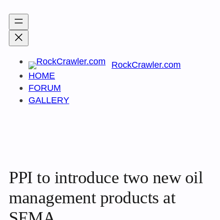
Skip
to
content
RockCrawler.com
HOME
FORUM
GALLERY
PPI to introduce two new oil
management products at
SEMA