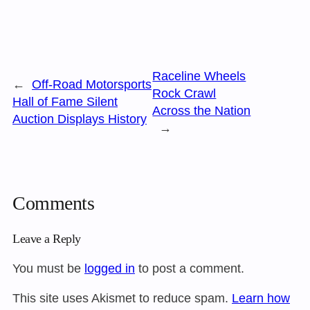
Raceline Wheels
←
Off-Road Motorsports
Rock Crawl
Hall of Fame Silent
Across the Nation
Auction Displays History
→
Comments
Leave a Reply
You must be
logged in
to post a comment.
This site uses Akismet to reduce spam.
Learn how