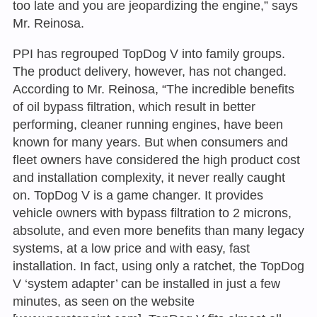
too late and you are jeopardizing the engine,” says
Mr. Reinosa.
PPI has regrouped TopDog V into family groups.
The product delivery, however, has not changed.
According to Mr. Reinosa, “The incredible benefits
of oil bypass filtration, which result in better
performing, cleaner running engines, have been
known for many years. But when consumers and
fleet owners have considered the high product cost
and installation complexity, it never really caught
on. TopDog V is a game changer. It provides
vehicle owners with bypass filtration to 2 microns,
absolute, and even more benefits than many legacy
systems, at a low price and with easy, fast
installation. In fact, using only a ratchet, the TopDog
V ‘system adapter’ can be installed in just a few
minutes, as seen on the website