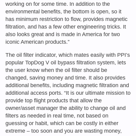
working on for some time. In addition to the
environmental benefits, the bottom is open, so it
has minimum restriction to flow, provides magnetic
filtration, and has a few other engineering tricks. It
also looks great and is made in America for two
iconic American products.”
The oil filter indicator, which mates easily with PPI’s
popular TopDog V oil bypass filtration system, lets
the user know when the oil filter should be
changed, saving money and time. It also provides
additional benefits, including magnetic filtration and
additional access ports. “It is our ultimate mission to
provide top flight products that allow the
owner/asset manager the ability to change oil and
filters as needed in real time, not based on
guessing or habit, which can be costly in either
extreme – too soon and you are wasting money,