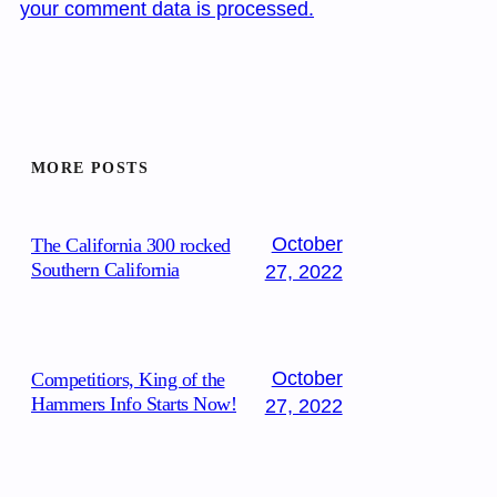
your comment data is processed.
MORE POSTS
October
The California 300 rocked
Southern California
27, 2022
October
Competitiors, King of the
Hammers Info Starts Now!
27, 2022