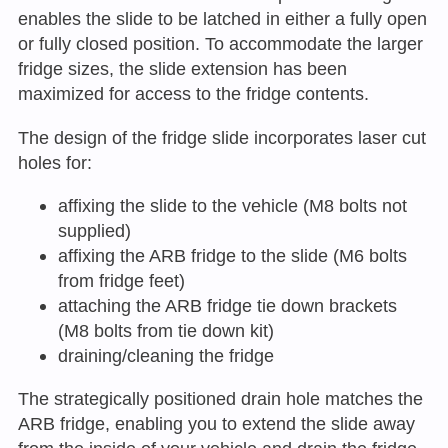
enables the slide to be latched in either a fully open
or fully closed position. To accommodate the larger
fridge sizes, the slide extension has been
maximized for access to the fridge contents.
The design of the fridge slide incorporates laser cut
holes for:
affixing the slide to the vehicle (M8 bolts not
supplied)
affixing the ARB fridge to the slide (M6 bolts
from fridge feet)
attaching the ARB fridge tie down brackets
(M8 bolts from tie down kit)
draining/cleaning the fridge
The strategically positioned drain hole matches the
ARB fridge, enabling you to extend the slide away