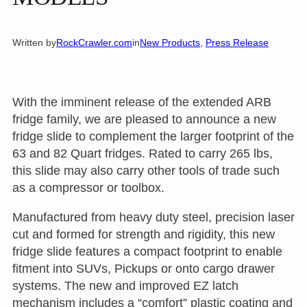
Written by
RockCrawler.com
in
New Products
, 
Press Release
With the imminent release of the extended ARB
fridge family, we are pleased to announce a new
fridge slide to complement the larger footprint of the
63 and 82 Quart fridges. Rated to carry 265 lbs,
this slide may also carry other tools of trade such
as a compressor or toolbox.
Manufactured from heavy duty steel, precision laser
cut and formed for strength and rigidity, this new
fridge slide features a compact footprint to enable
fitment into SUVs, Pickups or onto cargo drawer
systems. The new and improved EZ latch
mechanism includes a “comfort” plastic coating and