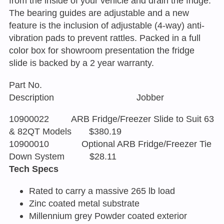
from the inside of your vehicle and drain the fridge.
The bearing guides are adjustable and a new
feature is the inclusion of adjustable (4-way) anti-
vibration pads to prevent rattles. Packed in a full
color box for showroom presentation the fridge
slide is backed by a 2 year warranty.
Part No.
Description Jobber
10900022 ARB Fridge/Freezer Slide to Suit 63
& 82QT Models $380.19
10900010 Optional ARB Fridge/Freezer Tie
Down System $28.11
Tech Specs
Rated to carry a massive 265 lb load
Zinc coated metal substrate
Millennium grey Powder coated exterior