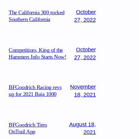
October
The California 300 rocked
Southern California
27, 2022
October
Competitiors, King of the
Hammers Info Starts Now!
27, 2022
November
BFGoodrich Racing revs
up for 2021 Baja 1000
18, 2021
August 18,
BFGoodrich Tires
OnTrail App
2021