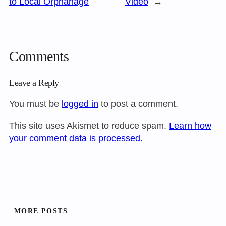
to Local Orphanage
Video
→
Comments
Leave a Reply
You must be
logged in
to post a comment.
This site uses Akismet to reduce spam.
Learn how
your comment data is processed.
MORE POSTS