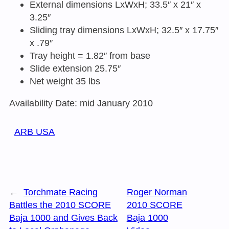
External dimensions LxWxH; 33.5″ x 21″ x
3.25″
Sliding tray dimensions LxWxH; 32.5″ x 17.75″
x .79″
Tray height = 1.82″ from base
Slide extension 25.75″
Net weight 35 lbs
Availability Date: mid January 2010
ARB USA
←
Torchmate Racing
Roger Norman
Battles the 2010 SCORE
2010 SCORE
Baja 1000 and Gives Back
Baja 1000