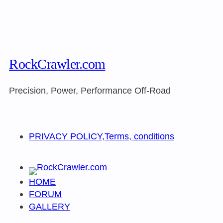
RockCrawler.com
Precision, Power, Performance Off-Road
PRIVACY POLICY,Terms, conditions
HOME
FORUM
GALLERY