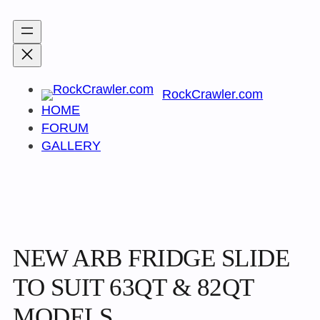
Skip
to
content
RockCrawler.com
HOME
FORUM
GALLERY
NEW ARB FRIDGE SLIDE
TO SUIT 63QT & 82QT
MODELS