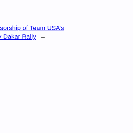
sorship of Team USA’s
y Dakar Rally
→