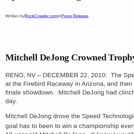
Written by
RockCrawler.com
in
Press Release
Mitchell DeJong Crowned Troph
RENO, NV – DECEMBER 22, 2010: The Speed T
at the Firebird Raceway in Arizona, and then 
finale showdown. Mitchell DeJong had clinch
day.
Mitchell DeJong drove the Speed Technologie
goal has to been to win a championship every