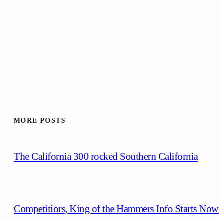
MORE POSTS
The California 300 rocked Southern California
Competitiors, King of the Hammers Info Starts Now