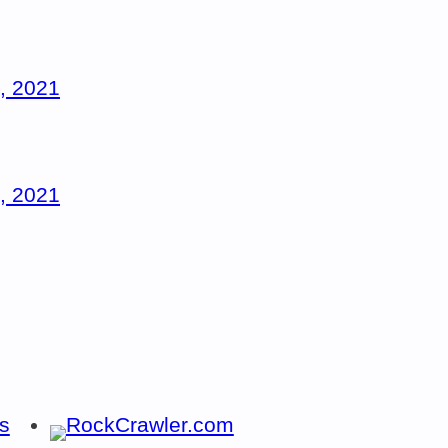
, 2021
, 2021
s