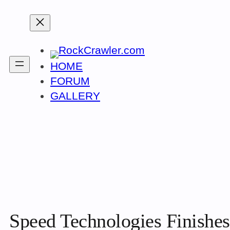
Skip
to
content
HOME
FORUM
GALLERY
Speed Technologies Finishes