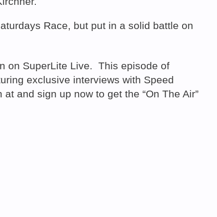
irchner.
aturdays Race, but put in a solid battle on
 on SuperLite Live. This episode of
ring exclusive interviews with Speed
at and sign up now to get the “On The Air”