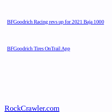
BFGoodrich Racing revs up for 2021 Baja 1000
BFGoodrich Tires OnTrail App
RockCrawler.com