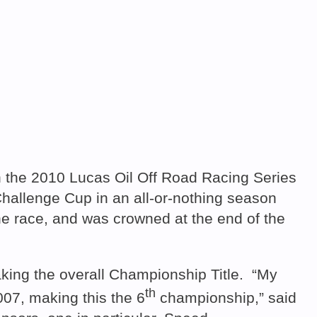
the 2010 Lucas Oil Off Road Racing Series
Challenge Cup in an all-or-nothing season
e race, and was crowned at the end of the
king the overall Championship Title. “My
th
007, making this the 6
championship,” said