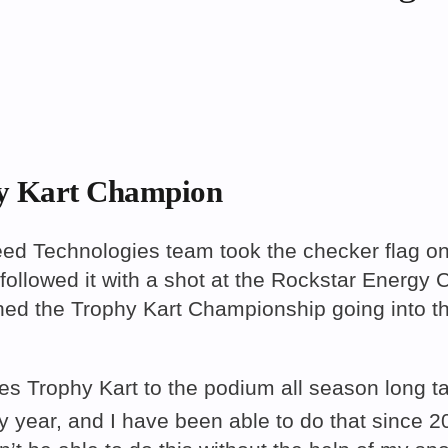
y Kart Champion
echnologies team took the checker flag on 
followed it with a shot at the Rockstar Energy 
ed the Trophy Kart Championship going into th
s Trophy Kart to the podium all season long ta
 year, and I have been able to do that since 2