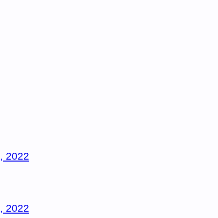
, 2022
, 2022