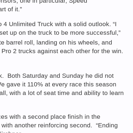
onsors, one in particular, Speed
 of it.”
4 Unlimited Truck with a solid outlook. “I
 set up on the truck to be more successful,”
e barrel roll, landing on his wheels, and
Pro 2 trucks against each other for the win.
uck. Both Saturday and Sunday he did not
We gave it 110% at every race this season
 with a lot of seat time and ability to learn
s with a second place finish in the
 with another reinforcing second. “Ending