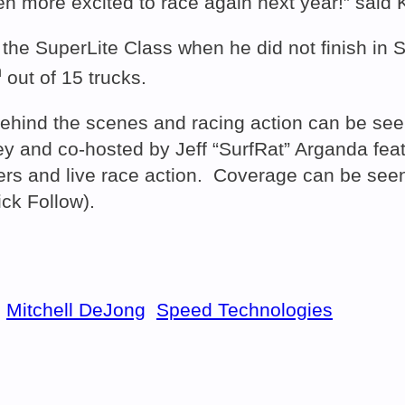
 more excited to race again next year!” said K
 the SuperLite Class when he did not finish in S
h
out of 15 trucks.
hind the scenes and racing action can be seen
and co-hosted by Jeff “SurfRat” Arganda featu
s and live race action. Coverage can be seen 
ick Follow).
Mitchell DeJong
Speed Technologies