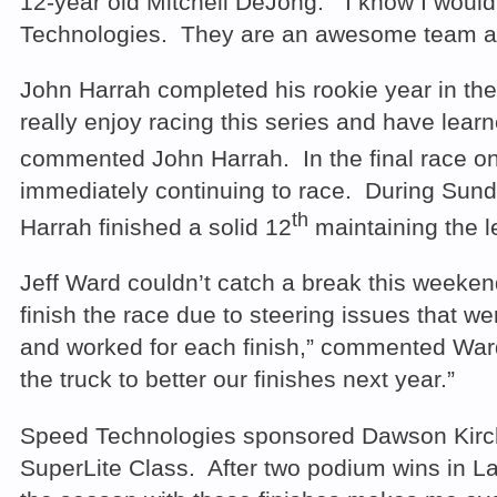
12-year old Mitchell DeJong. “I know I wouldn
Technologies. They are an awesome team and li
John Harrah completed his rookie year in the 
really enjoy racing this series and have lear
commented John Harrah. In the final race on
immediately continuing to race. During Sunda
th
Harrah finished a solid 12
maintaining the le
Jeff Ward couldn’t catch a break this weeke
finish the race due to steering issues that 
and worked for each finish,” commented Ward. 
the truck to better our finishes next year.”
Speed Technologies sponsored Dawson Kirchne
SuperLite Class. After two podium wins in L