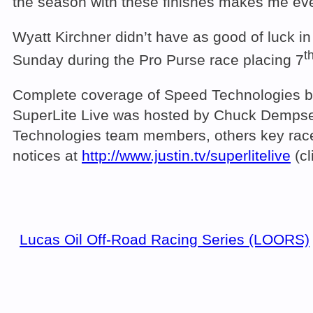
the season with these finishes makes me even
Wyatt Kirchner didn’t have as good of luck in
t
Sunday during the Pro Purse race placing 7
Complete coverage of Speed Technologies be
SuperLite Live was hosted by Chuck Dempsey 
Technologies team members, others key racer
notices at
http://www.justin.tv/superlitelive
(cl
Lucas Oil Off-Road Racing Series (LOORS)