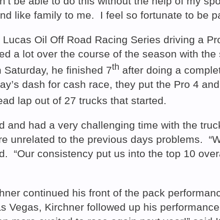
’t be able to do this without the help of my sp
ke family to me. I feel so fortunate to be part
Lucas Oil Off Road Racing Series driving a Pro 
ned a lot over the course of the season with the
th
 Saturday, he finished 7
after doing a complet
y’s dash for cash race, they put the Pro 4 and 
ad lap out of 27 trucks that started.
nd and had a very challenging time with the tr
were unrelated to the previous days problems. “
“Our consistency put us into the top 10 overall,
r continued his front of the pack performance
as Vegas, Kirchner followed up his performance