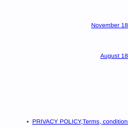
November 18
August 18
PRIVACY POLICY,Terms, condition