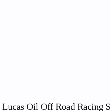
 Lucas Oil Off Road Racing S