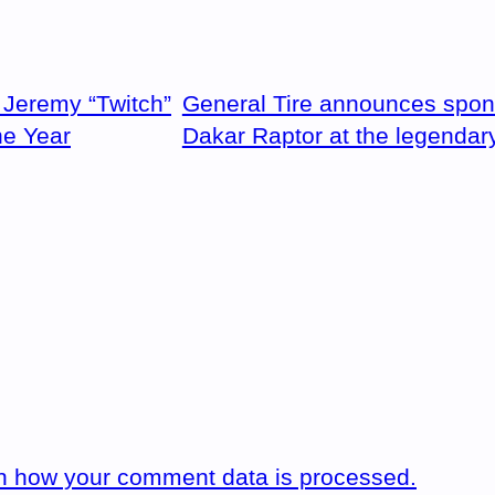
Jeremy “Twitch”
General Tire announces spon
he Year
Dakar Raptor at the legendar
n how your comment data is processed.