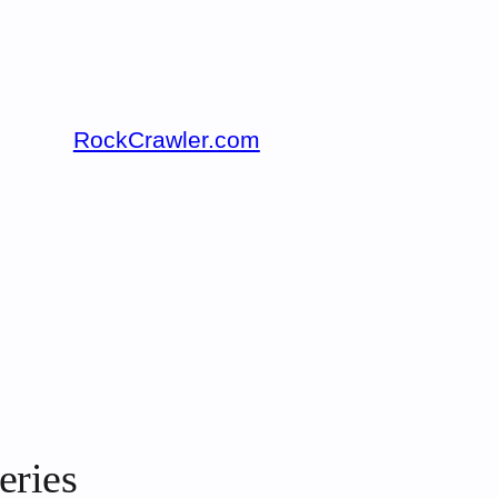
RockCrawler.com
eries