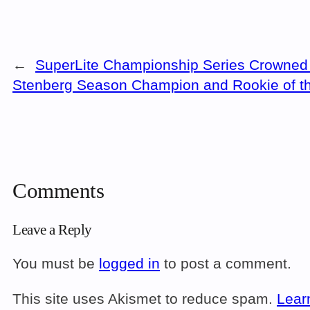
←
SuperLite Championship Series Crowned 
Stenberg Season Champion and Rookie of t
Comments
Leave a Reply
You must be
logged in
to post a comment.
This site uses Akismet to reduce spam.
Lear