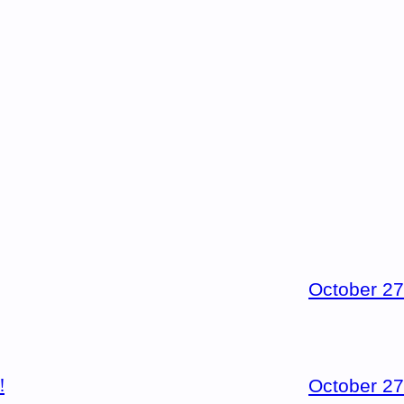
October 27
!
October 27