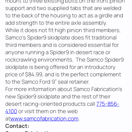
mount to three existing bolts on the front pinion
support and two supplied tabs that are welded
to the back of the housing to act as a girdle and
add strength to the entire axle assembly.
While it does not fit high pinion third members,
Samco’s Spider9 skidplate does fit traditional
third members and is considered essential for
anyone running a Spider9 in desert race or
rockcrawling environments. The Samco Spider9
skidplate is being offered for an introductory
price of $84.99, and is the perfect complement
to the Samco Ford 9” seal retainer.
For more information about Samco Fabrication’s
new Spider9 skidplate and the rest of their
desert racing-oriented products call
775-856-
4100
or visit them on the web
at
www.samcofabrication.com
.
Contact: