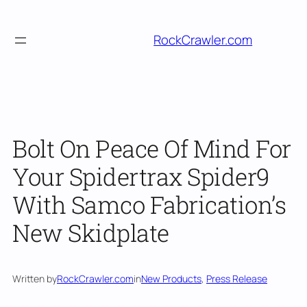
Skip
to
RockCrawler.com
content
Bolt On Peace Of Mind For
Your Spidertrax Spider9
With Samco Fabrication’s
New Skidplate
Written by
RockCrawler.com
in
New Products
, 
Press Release