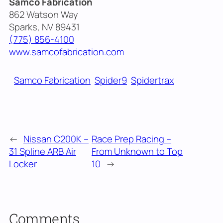
Samco Fabrication
862 Watson Way
Sparks, NV 89431
(775) 856-4100
www.samcofabrication.com
Samco Fabrication
Spider9
Spidertrax
←
Nissan C200K –
Race Prep Racing –
31 Spline ARB Air
From Unknown to Top
Locker
10
→
Comments