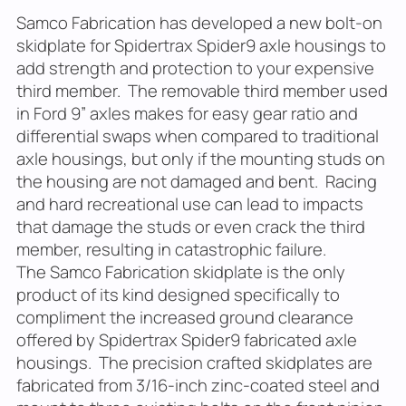
Samco Fabrication has developed a new bolt-on
skidplate for Spidertrax Spider9 axle housings to
add strength and protection to your expensive
third member. The removable third member used
in Ford 9” axles makes for easy gear ratio and
differential swaps when compared to traditional
axle housings, but only if the mounting studs on
the housing are not damaged and bent. Racing
and hard recreational use can lead to impacts
that damage the studs or even crack the third
member, resulting in catastrophic failure.
The Samco Fabrication skidplate is the only
product of its kind designed specifically to
compliment the increased ground clearance
offered by Spidertrax Spider9 fabricated axle
housings. The precision crafted skidplates are
fabricated from 3/16-inch zinc-coated steel and