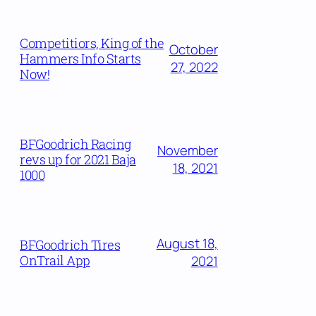
Competitiors, King of the
October
Hammers Info Starts
27, 2022
Now!
BFGoodrich Racing
November
revs up for 2021 Baja
18, 2021
1000
August 18,
BFGoodrich Tires
OnTrail App
2021