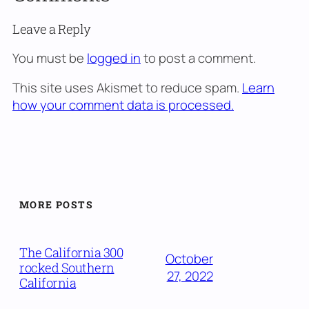
Leave a Reply
You must be
logged in
to post a comment.
This site uses Akismet to reduce spam.
Learn
how your comment data is processed.
MORE POSTS
The California 300
October
rocked Southern
27, 2022
California