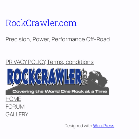
RockCrawler.com
Precision, Power, Performance Off-Road
PRIVACY POLICY,Terms, conditions
HOME
FORUM
GALLERY
Designed with
WordPress