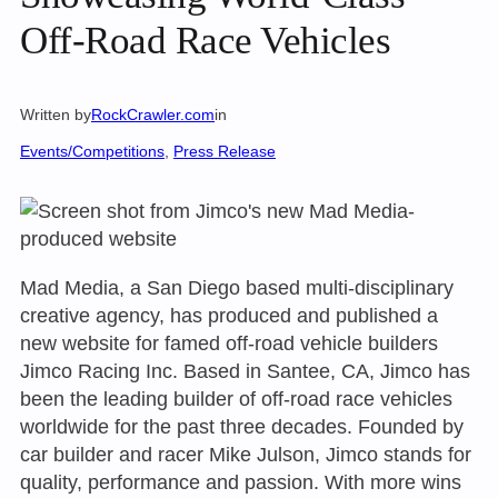
Off-Road Race Vehicles
Written by
RockCrawler.com
in
Events/Competitions
, 
Press Release
Mad Media, a San Diego based multi-disciplinary
creative agency, has produced and published a
new website for famed off-road vehicle builders
Jimco Racing Inc. Based in Santee, CA, Jimco has
been the leading builder of off-road race vehicles
worldwide for the past three decades. Founded by
car builder and racer Mike Julson, Jimco stands for
quality, performance and passion. With more wins