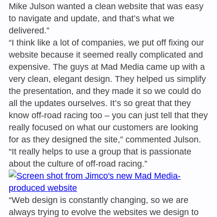
Mike Julson wanted a clean website that was easy
to navigate and update, and that’s what we
delivered.”
“I think like a lot of companies, we put off fixing our
website because it seemed really complicated and
expensive. The guys at Mad Media came up with a
very clean, elegant design. They helped us simplify
the presentation, and they made it so we could do
all the updates ourselves. It’s so great that they
know off-road racing too – you can just tell that they
really focused on what our customers are looking
for as they designed the site,” commented Julson.
“It really helps to use a group that is passionate
about the culture of off-road racing.”
“Web design is constantly changing, so we are
always trying to evolve the websites we design to