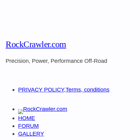
RockCrawler.com
Precision, Power, Performance Off-Road
PRIVACY POLICY,Terms, conditions
HOME
FORUM
GALLERY