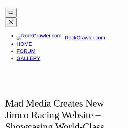
Skip
to
content
RockCrawler.com
HOME
FORUM
GALLERY
Mad Media Creates New
Jimco Racing Website –
Showcasing World-Class