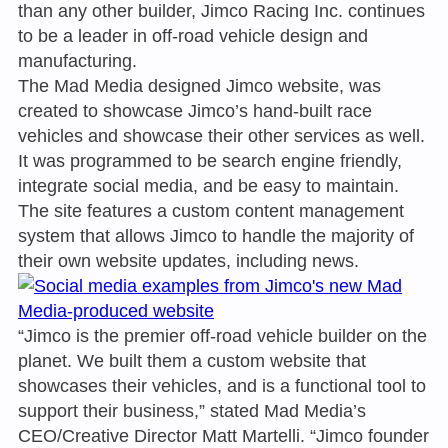
than any other builder, Jimco Racing Inc. continues
to be a leader in off-road vehicle design and
manufacturing.
The Mad Media designed Jimco website, was
created to showcase Jimco’s hand-built race
vehicles and showcase their other services as well.
It was programmed to be search engine friendly,
integrate social media, and be easy to maintain.
The site features a custom content management
system that allows Jimco to handle the majority of
their own website updates, including news.
“Jimco is the premier off-road vehicle builder on the
planet. We built them a custom website that
showcases their vehicles, and is a functional tool to
support their business,” stated Mad Media’s
CEO/Creative Director Matt Martelli. “Jimco founder