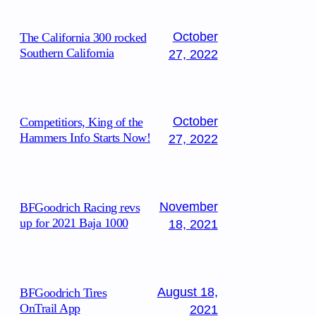
October
The California 300 rocked
Southern California
27, 2022
October
Competitiors, King of the
Hammers Info Starts Now!
27, 2022
November
BFGoodrich Racing revs
up for 2021 Baja 1000
18, 2021
August 18,
BFGoodrich Tires
OnTrail App
2021