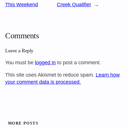
This Weekend
Creek Qualifier
→
Comments
Leave a Reply
You must be
logged in
to post a comment.
This site uses Akismet to reduce spam.
Learn how
your comment data is processed.
MORE POSTS