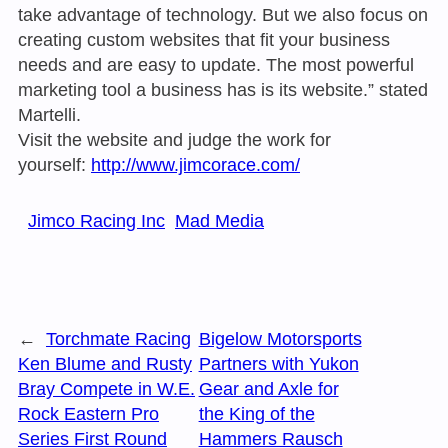
take advantage of technology. But we also focus on
creating custom websites that fit your business
needs and are easy to update. The most powerful
marketing tool a business has is its website.” stated
Martelli.
Visit the website and judge the work for
yourself:
http://www.jimcorace.com/
Jimco Racing Inc
Mad Media
←
Torchmate Racing
Bigelow Motorsports
Ken Blume and Rusty
Partners with Yukon
Bray Compete in W.E.
Gear and Axle for
Rock Eastern Pro
the King of the
Series First Round
Hammers Rausch