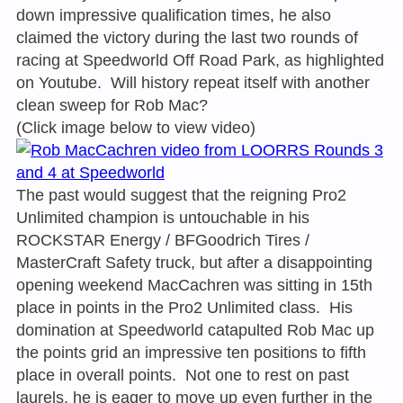
down impressive qualification times, he also
claimed the victory during the last two rounds of
racing at Speedworld Off Road Park, as highlighted
on Youtube. Will history repeat itself with another
clean sweep for Rob Mac?
(Click image below to view video)
The past would suggest that the reigning Pro2
Unlimited champion is untouchable in his
ROCKSTAR Energy / BFGoodrich Tires /
MasterCraft Safety truck, but after a disappointing
opening weekend MacCachren was sitting in 15th
place in points in the Pro2 Unlimited class. His
domination at Speedworld catapulted Rob Mac up
the points grid an impressive ten positions to fifth
place in overall points. Not one to rest on past
laurels, he is eager to move up even further in the