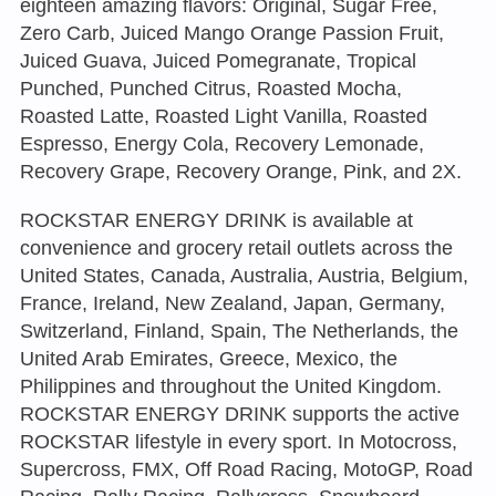
eighteen amazing flavors: Original, Sugar Free,
Zero Carb, Juiced Mango Orange Passion Fruit,
Juiced Guava, Juiced Pomegranate, Tropical
Punched, Punched Citrus, Roasted Mocha,
Roasted Latte, Roasted Light Vanilla, Roasted
Espresso, Energy Cola, Recovery Lemonade,
Recovery Grape, Recovery Orange, Pink, and 2X.
ROCKSTAR ENERGY DRINK is available at
convenience and grocery retail outlets across the
United States, Canada, Australia, Austria, Belgium,
France, Ireland, New Zealand, Japan, Germany,
Switzerland, Finland, Spain, The Netherlands, the
United Arab Emirates, Greece, Mexico, the
Philippines and throughout the United Kingdom.
ROCKSTAR ENERGY DRINK supports the active
ROCKSTAR lifestyle in every sport. In Motocross,
Supercross, FMX, Off Road Racing, MotoGP, Road