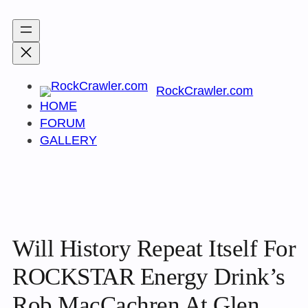
Skip
to
content
RockCrawler.com
HOME
FORUM
GALLERY
Will History Repeat Itself For
ROCKSTAR Energy Drink’s
Rob MacCachren At Glen