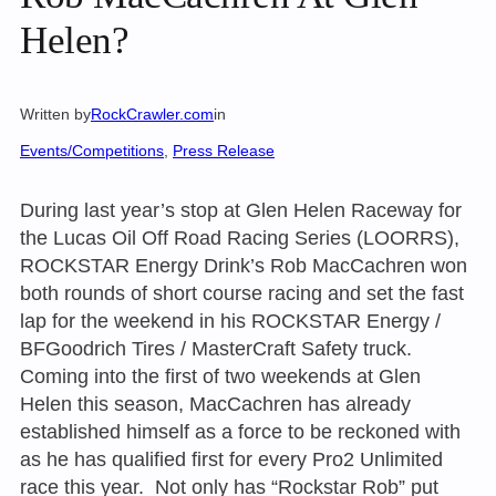
Helen?
Written by
RockCrawler.com
in
Events/Competitions
, 
Press Release
During last year’s stop at Glen Helen Raceway for
the Lucas Oil Off Road Racing Series (LOORRS),
ROCKSTAR Energy Drink’s Rob MacCachren won
both rounds of short course racing and set the fast
lap for the weekend in his ROCKSTAR Energy /
BFGoodrich Tires / MasterCraft Safety truck.
Coming into the first of two weekends at Glen
Helen this season, MacCachren has already
established himself as a force to be reckoned with
as he has qualified first for every Pro2 Unlimited
race this year. Not only has “Rockstar Rob” put