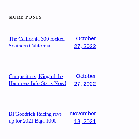
MORE POSTS
October
The California 300 rocked
Southern California
27, 2022
October
Competitiors, King of the
Hammers Info Starts Now!
27, 2022
November
BFGoodrich Racing revs
up for 2021 Baja 1000
18, 2021