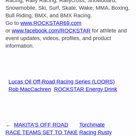
Racing, Rally Racing, Rallycross, Snowboard,
Snowmobile, Ski, Surf, Skate, Wake, MMA, Boxing,
Bull Riding, BMX, and BMX Racing.
Go to
www.ROCKSTAR69.com
or
www.facebook.com/ROCKSTAR
for athlete and
event updates, videos, profiles, and product
information.
Lucas Oil Off-Road Racing Series (LOORS)
Rob MacCachren
ROCKSTAR Energy Drink
←
MAKITA’S OFF ROAD
Torchmate
RACE TEAMS SET TO TAKE
Racing Rusty