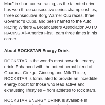
Mac” in short course racing, as the talented driver
has won three consecutive series championships,
three consecutive Borg Warner Cup races, three
Governor’s Cups, and been named to the Auto
Racing Writers & Broadcasters Association AUTO
RACING All-America First Team three times in his
career.
About ROCKSTAR Energy Drink
:
ROCKSTAR is the world’s most powerful energy
drink. Enhanced with the potent herbal blend of
Guarana, Ginkgo, Ginseng and Milk Thistle,
ROCKSTAR is formulated to provide an incredible
energy boost for those who lead active and
exhausting lifestyles – from athletes to rock stars.
ROCKSTAR ENERGY DRINK is available in