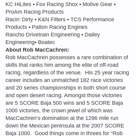
KC HiLites • Fox Racing Shox • Motive Gear •
ProAm Racing Products
Racin’ Dirty • K&N Filters • TCS Performance
Products • Patton Racing Engines
Rancho Drivetrain Engineering • Dailey
Engineering• Boatec
About Rob MacCachren:
Rob MacCachren possesses a rare combination of
skills that ranks him among the elite of off-road
racing, regardless of the venue. His 25 year racing
career includes an unmatched 182 race victories
and 20 series championships in both short course
and open desert racing. Amongst those victories
are 5 SCORE Baja 500 wins and 5 SCORE Baja
1000 victories, the crown jewel of which was
MacCachren’s domination at the 1296 mile run
down the Mexican peninsula at the 2007 SCORE
Baja 1000. Good things come in threes for “Rob