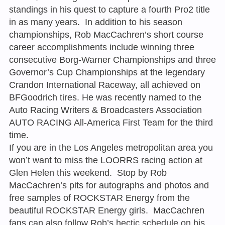
standings in his quest to capture a fourth Pro2 title
in as many years. In addition to his season
championships, Rob MacCachren’s short course
career accomplishments include winning three
consecutive Borg-Warner Championships and three
Governor’s Cup Championships at the legendary
Crandon International Raceway, all achieved on
BFGoodrich tires. He was recently named to the
Auto Racing Writers & Broadcasters Association
AUTO RACING All-America First Team for the third
time.
If you are in the Los Angeles metropolitan area you
won’t want to miss the LOORRS racing action at
Glen Helen this weekend. Stop by Rob
MacCachren’s pits for autographs and photos and
free samples of ROCKSTAR Energy from the
beautiful ROCKSTAR Energy girls. MacCachren
fans can also follow Rob’s hectic schedule on his