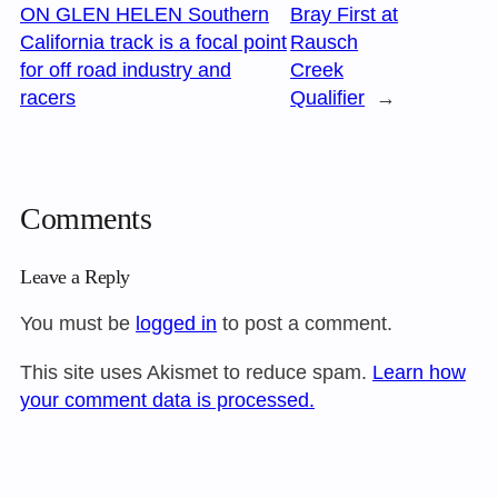
ON GLEN HELEN Southern
Bray First at
California track is a focal point
Rausch
for off road industry and
Creek
racers
Qualifier
→
Comments
Leave a Reply
You must be
logged in
to post a comment.
This site uses Akismet to reduce spam.
Learn how
your comment data is processed.