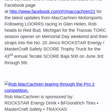
Facebook page
at
http://www.facebook.com/#!/maccachren21
for
the latest updates from MacCachren Motorsports.
Following LOORRS racing in Glen Helen, Rob
heads to Red Bud, Michigan for the Traxxas TORC
season opener on Memorial Day weekend and then
straps into the No. 20 Jimco ROCKSTAR Energy /
MasterCraft Safety SCORE Trophy Truck for the
rd
43
annual Tecate SCORE Baja 500 on June 3rd
through 5th.
Rob MacCachren is sponsored by:
ROCKSTAR Energy Drink • BFGoodrich Tires •
MasterCraft Safety • TRAXXAS