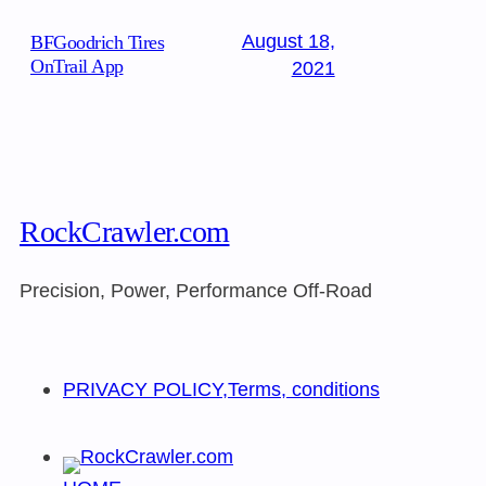
August 18,
BFGoodrich Tires
OnTrail App
2021
RockCrawler.com
Precision, Power, Performance Off-Road
PRIVACY POLICY,Terms, conditions