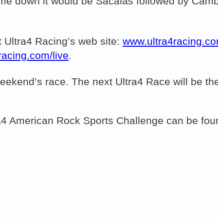
ame down it would be Sacalas followed by Camb
.
t Ultra4 Racing’s web site:
www.ultra4racing.c
racing.com/live
.
st weekend’s race. The next Ultra4 Race will be
ltra4 American Rock Sports Challenge can be fo