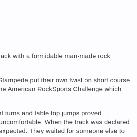
track with a formidable man-made rock
tampede put their own twist on short course
d The American RockSports Challenge which
ht turns and table top jumps proved
m uncomfortable. When the track was declared
 expected: They waited for someone else to