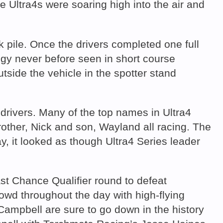
fore Ultra4s were soaring high into the air and
k pile. Once the drivers completed one full
egy never before seen in short course
utside the vehicle in the spotter stand
rivers. Many of the top names in Ultra4
ther, Nick and son, Wayland all racing. The
, it looked as though Ultra4 Series leader
t Chance Qualifier round to defeat
owd throughout the day with high-flying
Campbell are sure to go down in the history