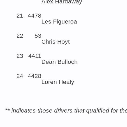
Alex Hardaway
21
4478
Les Figueroa
22
53
Chris Hoyt
23
4411
Dean Bulloch
24
4428
Loren Healy
** indicates those drivers that qualified for 