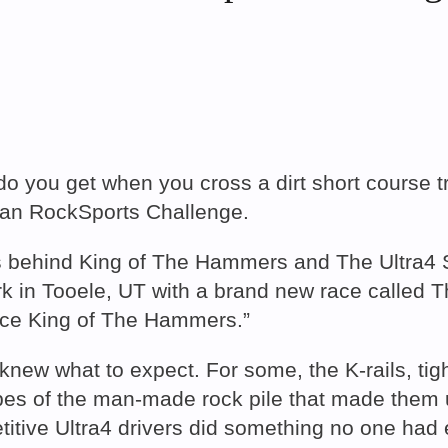
do you get when you cross a dirt short course 
can RockSports Challenge.
s behind King of The Hammers and The Ultra4 S
ark in Tooele, UT with a brand new race calle
ince King of The Hammers.”
knew what to expect. For some, the K-rails, tig
slopes of the man-made rock pile that made the
titive Ultra4 drivers did something no one had