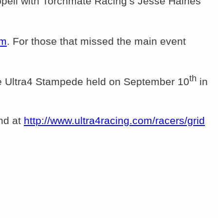
pell with Torchmate Racing’s Jesse Haines
om
. For those that missed the main event
th
 the Ultra4 Stampede held on September 10
in
und at
http://www.ultra4racing.com/
racers/grid