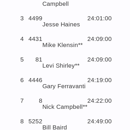
Campbell
3
4499
24:01:00
Jesse Haines
4
4431
24:09:00
Mike Klensin**
5
81
24:09:00
Levi Shirley**
6
4446
24:19:00
Gary Ferravanti
7
8
24:22:00
Nick Campbell**
8
5252
24:49:00
Bill Baird