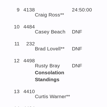
9
4138
24:50:00
Craig Ross**
10
4484
Casey Beach
DNF
11
232
Brad Lovell**
DNF
12
4498
Rusty Bray
DNF
Consolation
Standings
13
4410
Curtis Warner**