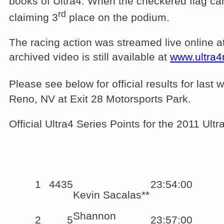
books of Ultra4. When the checkered flag c
rd
claiming 3
place on the podium
The racing action was streamed live online a
archived video is still available at
www.ultra4
Please see below for official results for la
Reno, NV at Exit 28 Motorsports Park.
Official Ultra4 Series Points for the 2011 U
1
4435
23:54:00
Kevin Sacalas**
Shannon
2
5
23:57:00