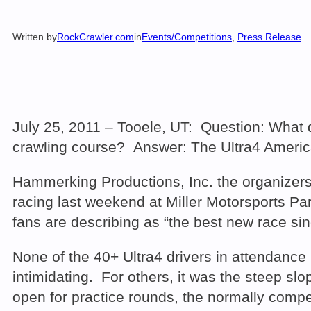
Written by
RockCrawler.com
in
Events/Competitions
, 
Press Release
July 25, 2011 – Tooele, UT: Question: What 
crawling course? Answer: The Ultra4 Ameri
Hammerking Productions, Inc. the organizer
racing last weekend at Miller Motorsports P
fans are describing as “the best new race s
None of the 40+ Ultra4 drivers in attendance 
intimidating. For others, it was the steep 
open for practice rounds, the normally compe