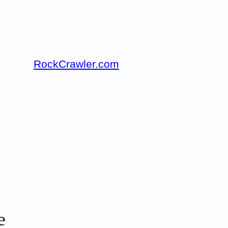
RockCrawler.com
e