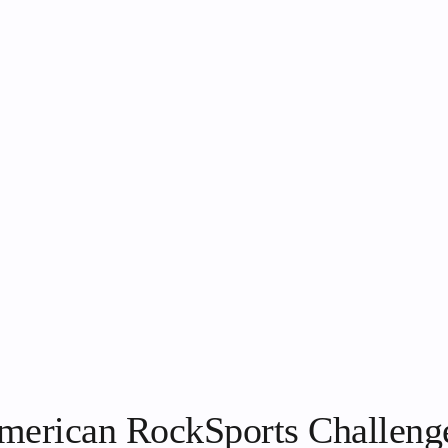
 American RockSports Challeng