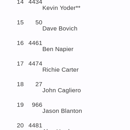
14
4434
Kevin Yoder**
15
50
Dave Bovich
16
4461
Ben Napier
17
4474
Richie Carter
18
27
John Cagliero
19
966
Jason Blanton
20
4481