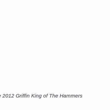
the 2012 Griffin King of The Hammers