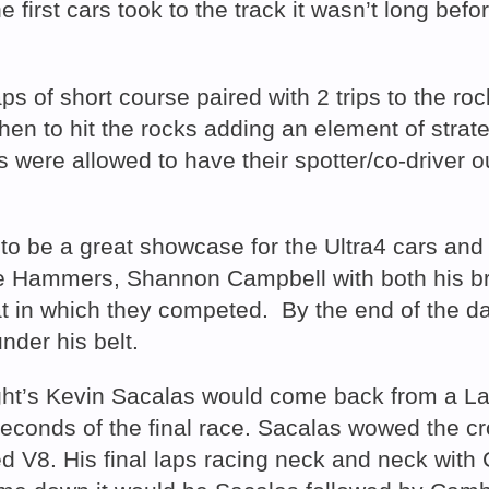
the first cars took to the track it wasn’t long be
s of short course paired with 2 trips to the roc
hen to hit the rocks adding an element of strat
s were allowed to have their spotter/co-driver o
 be a great showcase for the Ultra4 cars and d
he Hammers, Shannon Campbell with both his bro
in which they competed. By the end of the day
der his belt.
ht’s Kevin Sacalas would come back from a Las
conds of the final race. Sacalas wowed the cr
d V8. His final laps racing neck and neck with 