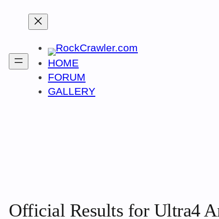
Skip
to
content
HOME
FORUM
GALLERY
Official Results for Ultra4