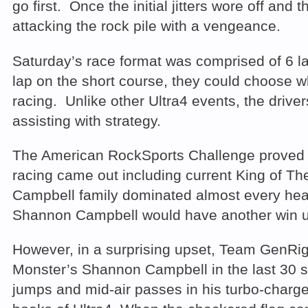
go first. Once the initial jitters wore off and 
attacking the rock pile with a vengeance.
Saturday’s race format was comprised of 6 lap
lap on the short course, they could choose w
racing. Unlike other Ultra4 events, the driver
assisting with strategy.
The American RockSports Challenge proved to
racing came out including current King of T
Campbell family dominated almost every heat 
Shannon Campbell would have another win un
However, in a surprising upset, Team GenRig
Monster’s Shannon Campbell in the last 30 se
jumps and mid-air passes in his turbo-charge