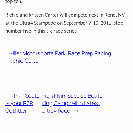
top ten.
Richie and Kristen Carter will compete next in Reno, NV
at the Ultra4 Stampede on September 7-10, 2011, stop
number five in this six-race series.
Miller Motorsports Park
Race Prep Racing
Richie Carter
←
PRP Seats
High Flyin’ Sacalas Beats
is your RZR
King Campbell in Latest
Outfitter
Ultra4 Race
→