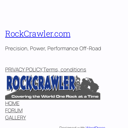
RockCrawler.com
Precision, Power, Performance Off-Road
PRIVACY POLICY,Terms, conditions
HOME
FORUM
GALLERY
Designed with
WordPress