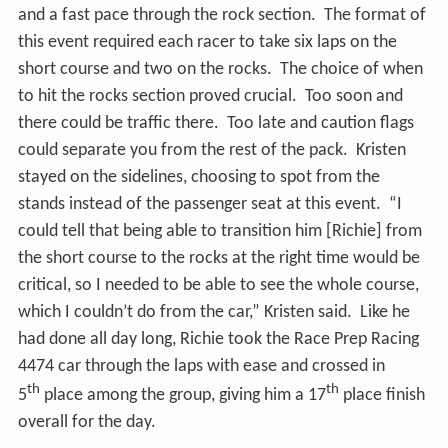
and a fast pace through the rock section. The format of
this event required each racer to take six laps on the
short course and two on the rocks. The choice of when
to hit the rocks section proved crucial. Too soon and
there could be traffic there. Too late and caution flags
could separate you from the rest of the pack. Kristen
stayed on the sidelines, choosing to spot from the
stands instead of the passenger seat at this event. “I
could tell that being able to transition him [Richie] from
the short course to the rocks at the right time would be
critical, so I needed to be able to see the whole course,
which I couldn’t do from the car,” Kristen said. Like he
had done all day long, Richie took the Race Prep Racing
4474 car through the laps with ease and crossed in
th
th
5
place among the group, giving him a 17
place finish
overall for the day.