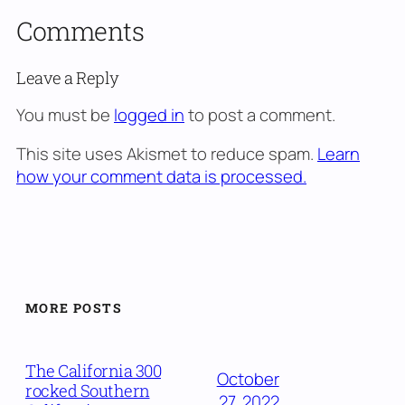
Comments
Leave a Reply
You must be
logged in
to post a comment.
This site uses Akismet to reduce spam.
Learn
how your comment data is processed.
MORE POSTS
The California 300
October
rocked Southern
27, 2022