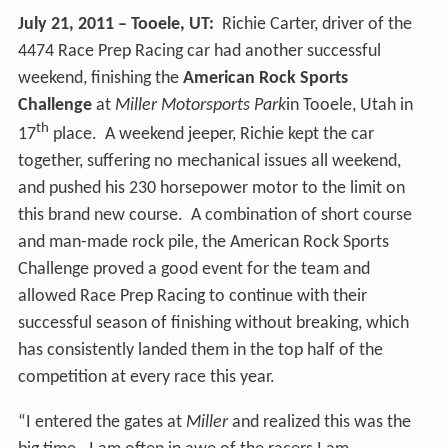
July 21, 2011 – Tooele, UT:
Richie Carter, driver of the
4474 Race Prep Racing car had another successful
weekend, finishing the
American Rock Sports
Challenge
at
Miller Motorsports Park
in Tooele, Utah in
th
17
place. A weekend jeeper, Richie kept the car
together, suffering no mechanical issues all weekend,
and pushed his 230 horsepower motor to the limit on
this brand new course. A combination of short course
and man-made rock pile, the American Rock Sports
Challenge proved a good event for the team and
allowed Race Prep Racing to continue with their
successful season of finishing without breaking, which
has consistently landed them in the top half of the
competition at every race this year.
“I entered the gates at
Miller
and realized this was the