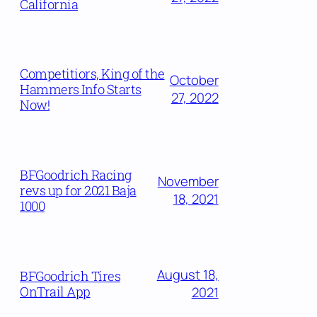
California
Competitiors, King of the
October
Hammers Info Starts
27, 2022
Now!
BFGoodrich Racing
November
revs up for 2021 Baja
18, 2021
1000
August 18,
BFGoodrich Tires
OnTrail App
2021