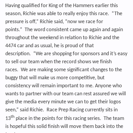
Having qualified for King of the Hammers earlier this
season, Richie was able to really enjoy this race. “The
pressure is off,” Richie said, “now we race for
points.” The word consistent came up again and again
throughout the weekend in relation to Richie and the
4474 car and as usual, he is proud of that
description. “We are shopping for sponsors and it’s easy
to sell our team when the record shows we finish
races. We are making some significant changes to the
buggy that will make us more competitive, but
consistency will remain important to me. Anyone who
wants to partner with our team can rest assured we will
give the media every minute we can to get their logos
seen,” said Richie. Race Prep Racing currently sits in
th
13
place in the points for this racing series. The team
is hopeful this solid finish will move them back into the