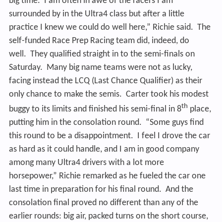
big time. I am often in awe of the racers I am
surrounded by in the Ultra4 class but after a little
practice I knew we could do well here,” Richie said. The
self-funded Race Prep Racing team did, indeed, do
well. They qualified straight in to the semi-finals on
Saturday. Many big name teams were not as lucky,
facing instead the LCQ (Last Chance Qualifier) as their
only chance to make the semis. Carter took his modest
th
buggy to its limits and finished his semi-final in 8
place,
putting him in the consolation round. “Some guys find
this round to be a disappointment. I feel I drove the car
as hard as it could handle, and I am in good company
among many Ultra4 drivers with a lot more
horsepower,” Richie remarked as he fueled the car one
last time in preparation for his final round. And the
consolation final proved no different than any of
the
earlier rounds: big air, packed turns on the short course,