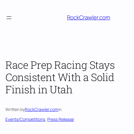
Skip
to
RockCrawler.com
content
Race Prep Racing Stays
Consistent With a Solid
Finish in Utah
Written by
RockCrawler.com
in
Events/Competitions
, 
Press Release