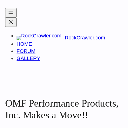
Skip
to
content
RockCrawler.com
HOME
FORUM
GALLERY
OMF Performance Products,
Inc. Makes a Move!!