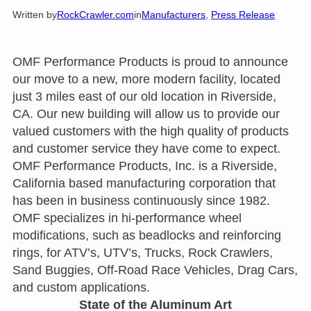
Written by
RockCrawler.com
in
Manufacturers
, 
Press Release
OMF Performance Products is proud to announce
our move to a new, more modern facility, located
just 3 miles east of our old location in Riverside,
CA. Our new building will allow us to provide our
valued customers with the high quality of products
and customer service they have come to expect.
OMF Performance Products, Inc. is a Riverside,
California based manufacturing corporation that
has been in business continuously since 1982.
OMF specializes in hi-performance wheel
modifications, such as beadlocks and reinforcing
rings, for ATV’s, UTV’s, Trucks, Rock Crawlers,
Sand Buggies, Off-Road Race Vehicles, Drag Cars,
and custom applications.
State of the Aluminum Art