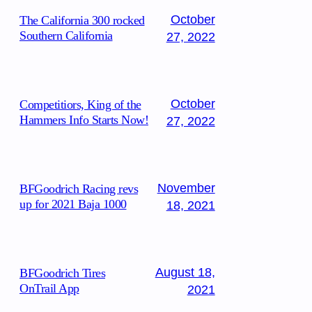
October
The California 300 rocked
Southern California
27, 2022
October
Competitiors, King of the
Hammers Info Starts Now!
27, 2022
November
BFGoodrich Racing revs
up for 2021 Baja 1000
18, 2021
August 18,
BFGoodrich Tires
OnTrail App
2021