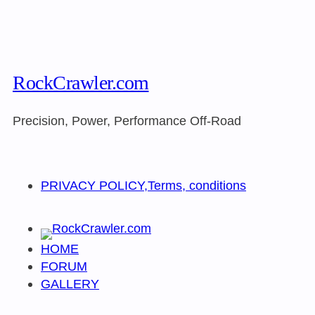
RockCrawler.com
Precision, Power, Performance Off-Road
PRIVACY POLICY,Terms, conditions
HOME
FORUM
GALLERY