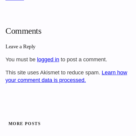
Comments
Leave a Reply
You must be
logged in
to post a comment.
This site uses Akismet to reduce spam.
Learn how
your comment data is processed.
MORE POSTS