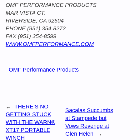
OMF PERFORMANCE PRODUCTS
MAR VISTA CT.
RIVERSIDE, CA 92504
PHONE (951) 354-8272
FAX (951) 354-8599
WWW.OMFPERFORMANCE.COM
OMF Performance Products
←
THERE’S NO
Sacalas Succumbs
GETTING STUCK
at Stampede but
WITH THE WARN®
Vows Revenge at
XT17 PORTABLE
Glen Helen
→
WINCH