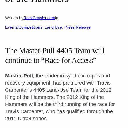
Written by
RockCrawler.com
in
Events/Competitions
, 
Land Use
, 
Press Release
The Master-Pull 4405 Team will
continue to “Race for Access”
Master-Pull
, the leader in synthetic ropes and
recovery equipment, has partnered with Travis
Carpenter’s 4405 Land-Use Team for the 2012
King of the Hammers. The 2012 King of the
Hammers will be the third running of the race for
Travis Carpenter, who has qualified through the
2011 Ultra4 series.