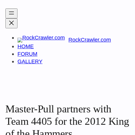
Skip
to
content
RockCrawler.com
HOME
FORUM
GALLERY
Master-Pull partners with
Team 4405 for the 2012 King
of the Hammers