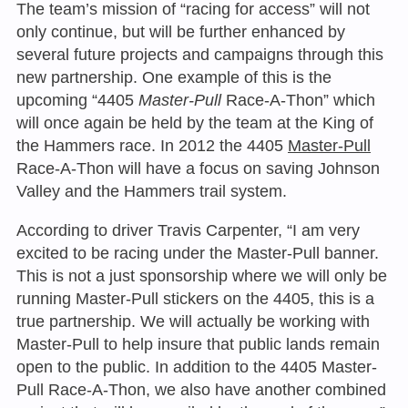
The team’s mission of “racing for access” will not
only continue, but will be further enhanced by
several future projects and campaigns through this
new partnership. One example of this is the
upcoming “4405
Master-Pull
Race-A-Thon” which
will once again be held by the team at the King of
the Hammers race. In 2012 the 4405
Master-Pull
Race-A-Thon will have a focus on saving Johnson
Valley and the Hammers trail system.
According to driver Travis Carpenter, “I am very
excited to be racing under the Master-Pull banner.
This is not a just sponsorship where we will only be
running Master-Pull stickers on the 4405, this is a
true partnership. We will actually be working with
Master-Pull to help insure that public lands remain
open to the public. In addition to the 4405 Master-
Pull Race-A-Thon, we also have another combined