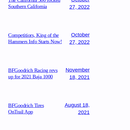
The California 300 rocked
Southern California
27, 2022
October
Competitiors, King of the
Hammers Info Starts Now!
27, 2022
November
BFGoodrich Racing revs
up for 2021 Baja 1000
18, 2021
August 18,
BFGoodrich Tires
OnTrail App
2021