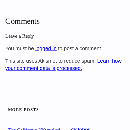
Comments
Leave a Reply
You must be
logged in
to post a comment.
This site uses Akismet to reduce spam.
Learn how
your comment data is processed.
MORE POSTS
October