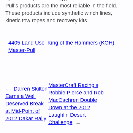
Pull’s products are the most reliable in the field.
These products include synthetic winch lines,
kinetic tow ropes and recovery kits.
4405 Land Use
King of the Hammers (KOH)
Master-Pull
MasterCraft Racing’s
←
Darren Skilton
Robbie Pierce and Rob
Earns a Well
MacCachren Double
Deserved Break
Down at the 2012
at Mid-Point of
Laughlin Desert
2012 Dakar Rally
Challenge
→