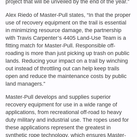
project that will be unveiled by the end of the year.”
Alex Riedo of Master-Pull states, “In that the proper
use of recovery equipment on the trail is essential
in minimizing resource damage, the partnership
with Travis Carpenter’s 4405 Land-Use Team is a
fitting match for Master-Pull. Responsible off-
roading is more than just picking up trash on public
lands. Reducing your impact on a trail by winching
out instead of throttling out can help keep trails
open and reduce the maintenance costs by public
land managers.”
Master-Pull develops and supplies superior
recovery equipment for use in a wide range of
applications, from recreational off-road to heavy
duty military and industrial use. The ropes used for
these applications represent the greatest in
synthetic rope technology, which ensures Master-