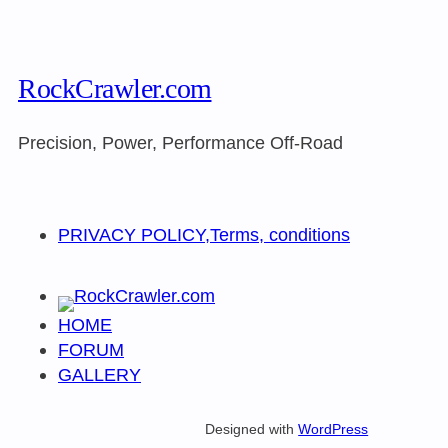
RockCrawler.com
Precision, Power, Performance Off-Road
PRIVACY POLICY,Terms, conditions
HOME
FORUM
GALLERY
Designed with
WordPress