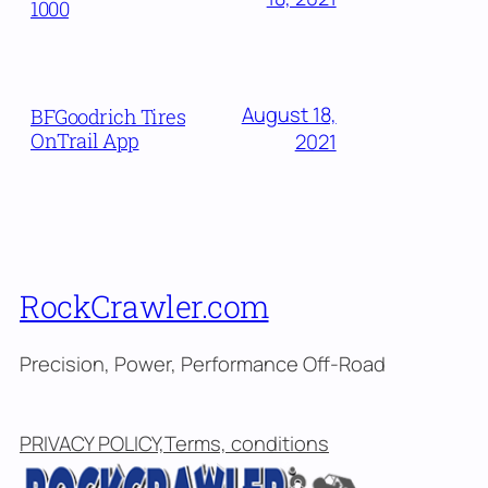
1000
August 18,
BFGoodrich Tires
OnTrail App
2021
RockCrawler.com
Precision, Power, Performance Off-Road
PRIVACY POLICY,Terms, conditions