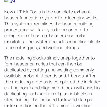
New at Trick-Tools is the complete exhaust
header fabrication system from Icengineworks.
This system streamlines the header building
process and will take you from concept to
completion of custom headers and turbo
manifolds. The system includes modeling blocks,
tube cutting jigs, and welding clamps.
The modeling blocks simply snap together to
form header primaries that can then be
duplicated by cutting and welding commonly
available prebent U-bends and J-bends. After
the modeling process is completed the included
cutting board and alignment blocks will assist in
duplicating each section of plastic blocks in
steel tubing. The included tack weld clamps
make positioning the cut tubing for welding