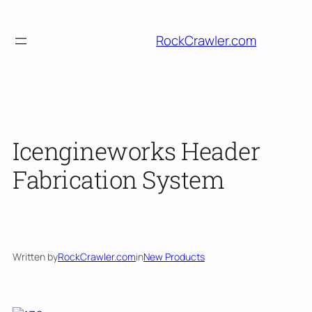
Skip
to
RockCrawler.com
content
Icengineworks Header
Fabrication System
Written by
RockCrawler.com
in
New Products