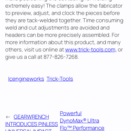
extremely easy! The clamps allow the fabricator
to preview, adjust, and clock the pieces before
they are tack-welded together. Time consuming
weld and cut adjustments are avoided and
headers can be more precisely assembled. For
more information about this product, and many
others, visit us online at
www.trick-tools.com,
or
give us a call at 877-826-7268.
Icengineworks
Trick-Tools
Powerful
←
GEARWRENCH
DynoMax® Ultra
INTRODUCES PINLESS
Flo™ Performance