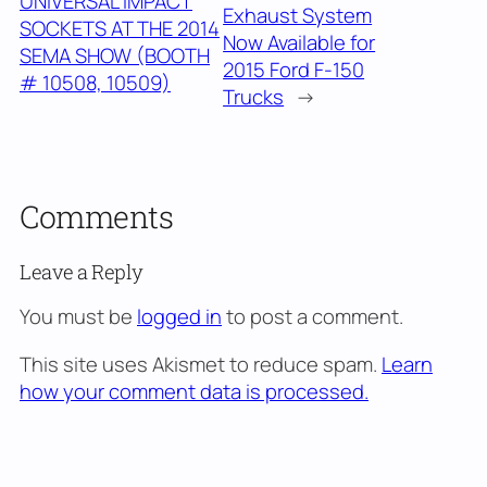
UNIVERSAL IMPACT
Exhaust System
SOCKETS AT THE 2014
Now Available for
SEMA SHOW (BOOTH
2015 Ford F-150
# 10508, 10509)
Trucks
→
Comments
Leave a Reply
You must be
logged in
to post a comment.
This site uses Akismet to reduce spam.
Learn
how your comment data is processed.