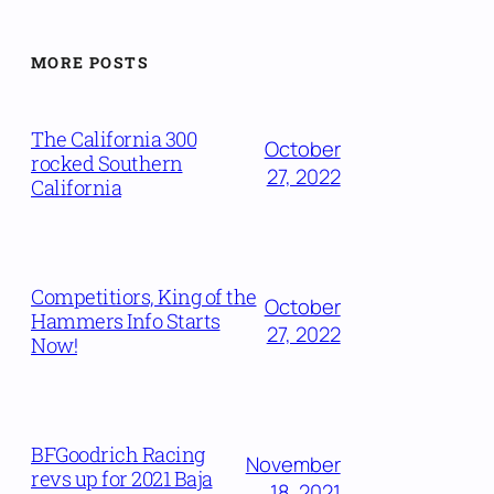
MORE POSTS
The California 300
October
rocked Southern
27, 2022
California
Competitiors, King of the
October
Hammers Info Starts
27, 2022
Now!
BFGoodrich Racing
November
revs up for 2021 Baja
18, 2021