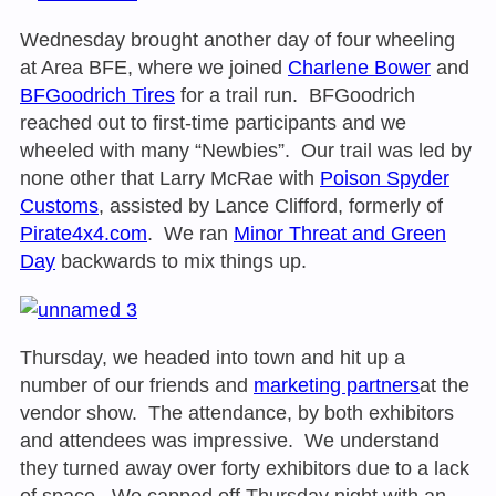
Wednesday brought another day of four wheeling
at Area BFE, where we joined
Charlene Bower
and
BFGoodrich Tires
for a trail run. BFGoodrich
reached out to first-time participants and we
wheeled with many “Newbies”. Our trail was led by
none other that Larry McRae with
Poison Spyder
Customs
, assisted by Lance Clifford, formerly of
Pirate4x4.com
. We ran
Minor Threat and Green
Day
backwards to mix things up.
Thursday, we headed into town and hit up a
number of our friends and
marketing partners
at the
vendor show. The attendance, by both exhibitors
and attendees was impressive. We understand
they turned away over forty exhibitors due to a lack
of space. We capped off Thursday night with an