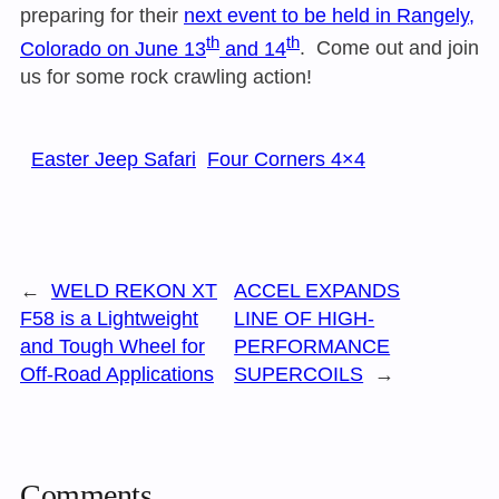
preparing for their
next event to be held in Rangely,
th
th
Colorado on June 13
and 14
. Come out and join
us for some rock crawling action!
Easter Jeep Safari
Four Corners 4×4
←
WELD REKON XT
ACCEL EXPANDS
F58 is a Lightweight
LINE OF HIGH-
and Tough Wheel for
PERFORMANCE
Off-Road Applications
SUPERCOILS
→
Comments