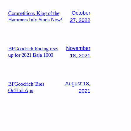
October
Competitiors, King of the
Hammers Info Starts Now!
27, 2022
November
BFGoodrich Racing revs
up for 2021 Baja 1000
18, 2021
August 18,
BFGoodrich Tires
OnTrail App
2021