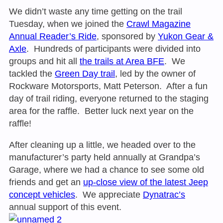
We didn’t waste any time getting on the trail
Tuesday
, when we joined the
Crawl Magazine
Annual Reader’s Ride
, sponsored by
Yukon Gear &
Axle
. Hundreds of participants were divided into
groups and hit all
the trails at Area BFE
. We
tackled the
Green Day trail
, led by the owner of
Rockware Motorsports, Matt Peterson. After a fun
day of trail riding, everyone returned to the staging
area for the raffle. Better luck next year on the
raffle!
After cleaning up a little, we headed over to the
manufacturer’s party held annually at Grandpa’s
Garage, where we had a chance to see some old
friends and get an
up-close view of the latest Jeep
concept vehicles
. We appreciate
Dynatrac’s
annual support of this event.