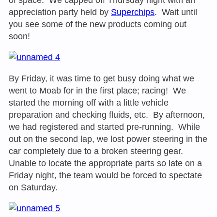
appreciation party held by
Superchips
. Wait until
you see some of the new products coming out
soon!
By Friday, it was time to get busy doing what we
went to Moab for in the first place; racing! We
started the morning off with a little vehicle
preparation and checking fluids, etc. By afternoon,
we had registered and started pre-running. While
out on the second lap, we lost power steering in the
car completely due to a broken steering gear.
Unable to locate the appropriate parts so late on a
Friday night, the team would be forced to spectate
on Saturday
.