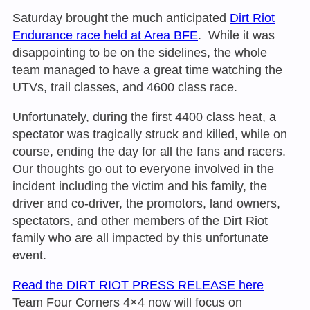
Saturday
brought the much anticipated
Dirt Riot
Endurance race held at Area BFE
. While it was
disappointing to be on the sidelines, the whole
team managed to have a great time watching the
UTVs, trail classes, and 4600 class race.
Unfortunately, during the first 4400 class heat, a
spectator was tragically struck and killed, while on
course, ending the day for all the fans and racers.
Our thoughts go out to everyone involved in the
incident including the victim and his family, the
driver and co-driver, the promotors, land owners,
spectators, and other members of the Dirt Riot
family who are all impacted by this unfortunate
event.
Read the DIRT RIOT PRESS RELEAS
E here
Team Four Corners 4×4 now will focus on