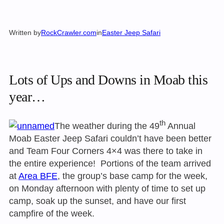
Written by
RockCrawler.com
in
Easter Jeep Safari
Lots of Ups and Downs in Moab this
year…
th
The weather during the 49
Annual
Moab Easter Jeep Safari couldn’t have been better
and Team Four Corners 4×4 was there to take in
the entire experience! Portions of the team arrived
at
Area BFE
, the group’s base camp for the week,
on Monday
afternoon with plenty of time to set up
camp, soak up the sunset, and have our first
campfire of the week.