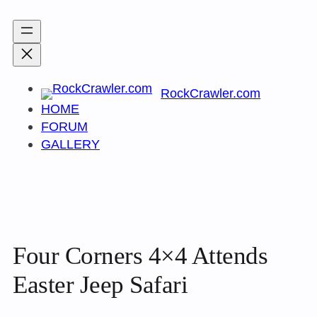
Skip
to
content
RockCrawler.com
HOME
FORUM
GALLERY
Four Corners 4×4 Attends
Easter Jeep Safari