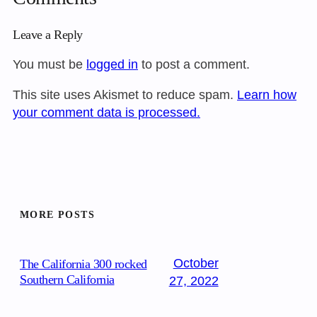
Leave a Reply
You must be
logged in
to post a comment.
This site uses Akismet to reduce spam.
Learn how
your comment data is processed.
MORE POSTS
October
The California 300 rocked
Southern California
27, 2022