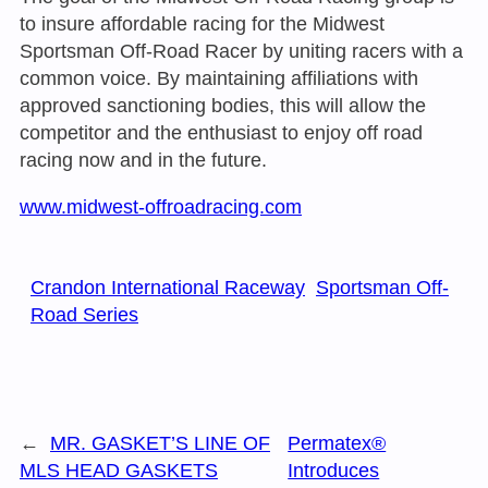
to insure affordable racing for the Midwest
Sportsman Off-Road Racer by uniting racers with a
common voice. By maintaining affiliations with
approved sanctioning bodies, this will allow the
competitor and the enthusiast to enjoy off road
racing now and in the future.
www.midwest-offroadracing.com
Crandon International Raceway
Sportsman Off-
Road Series
←
MR. GASKET’S LINE OF
Permatex®
MLS HEAD GASKETS
Introduces