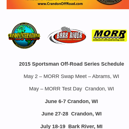
2015 Sportsman Off-Road Series Schedule
May 2
– MORR Swap Meet – Abrams, WI
May – MORR Test Day Crandon, WI
June 6-7
Crandon, WI
June 27-28
Crandon, WI
July 18-19
Bark River, MI