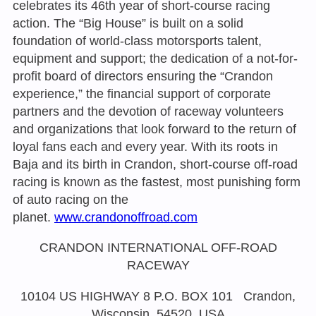
celebrates its 46th year of short-course racing
action. The “Big House” is built on a solid
foundation of world-class motorsports talent,
equipment and support; the dedication of a not-for-
profit board of directors ensuring the “Crandon
experience,” the financial support of corporate
partners and the devotion of raceway volunteers
and organizations that look forward to the return of
loyal fans each and every year. With its roots in
Baja and its birth in Crandon, short-course off-road
racing is known as the fastest, most punishing form
of auto racing on the
planet.
www.crandonoffroad.com
CRANDON INTERNATIONAL OFF-ROAD
RACEWAY
10104 US HIGHWAY 8 P.O. BOX 101 Crandon,
Wisconsin, 54520, USA