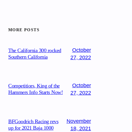
MORE POSTS
October
The California 300 rocked
Southern California
27, 2022
October
Competitiors, King of the
Hammers Info Starts Now!
27, 2022
November
BFGoodrich Racing revs
up for 2021 Baja 1000
18, 2021