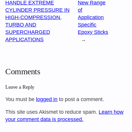
HANDLE EXTREME
New Range
CYLINDER PRESSURE IN
of
HIGH-COMPRESSION,
Application
TURBO AND
Specific
SUPERCHARGED
Epoxy Sticks
APPLICATIONS
→
Comments
Leave a Reply
You must be
logged in
to post a comment.
This site uses Akismet to reduce spam.
Learn how
your comment data is processed.