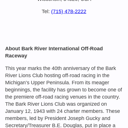
Tel:
(715) 478-2222
About Bark River International Off-Road
Raceway
This year marks the 40th anniversary of the Bark
River Lions Club hosting off-road racing in the
Michigan’s Upper Peninsula. From its meager
beginnings, the facility has grown to become one of
the premiere off-road racing venues in the country.
The Bark River Lions Club was organized on
January 12, 1943 with 24 charter members. These
members, led by President Joseph Gucky and
Secretary/Treasurer B.E. Douglas, put in place a