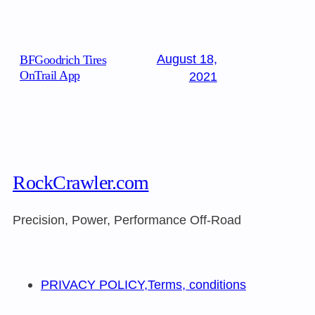
August 18,
BFGoodrich Tires
OnTrail App
2021
RockCrawler.com
Precision, Power, Performance Off-Road
PRIVACY POLICY,Terms, conditions