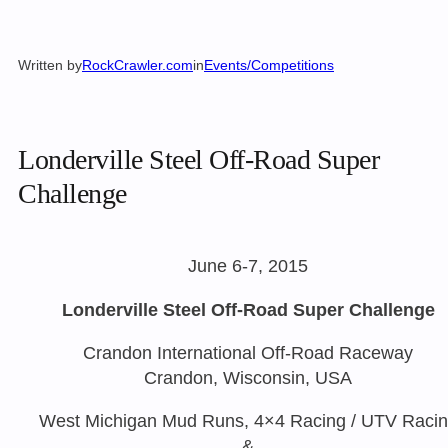
Written by
RockCrawler.com
in
Events/Competitions
Londerville Steel Off-Road Super
Challenge
June 6-7, 2015
Londerville Steel Off-Road Super Challenge
Crandon International Off-Road Raceway
Crandon, Wisconsin, USA
West Michigan Mud Runs, 4×4 Racing / UTV Raci
&