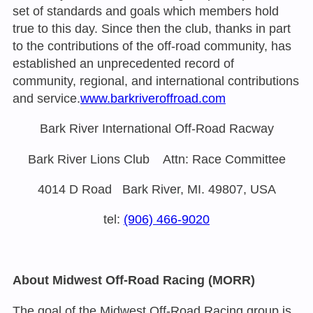
set of standards and goals which members hold
true to this day. Since then the club, thanks in part
to the contributions of the off-road community, has
established an unprecedented record of
community, regional, and international contributions
and service.
www.barkriveroffroad.com
Bark River International Off-Road Racway
Bark River Lions Club Attn: Race Committee
4014 D Road Bark River, MI. 49807, USA
tel:
(906) 466-9020
About Midwest Off-Road Racing (MORR)
The goal of the Midwest Off-Road Racing group is