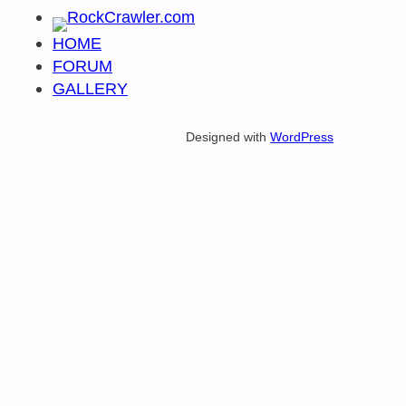
HOME
FORUM
GALLERY
Designed with
WordPress