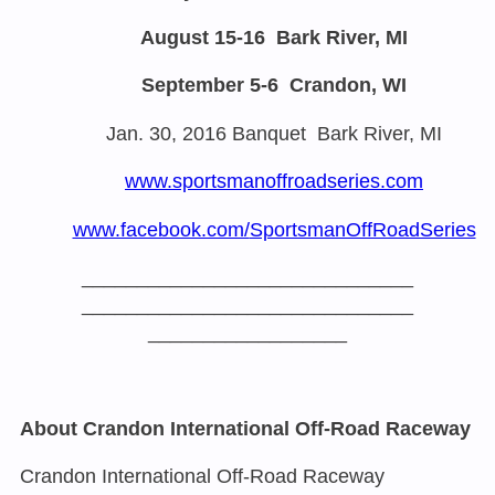
August 15-16
Bark River, MI
September 5-6
Crandon, WI
Jan. 30, 2016
Banquet Bark River, MI
www.sportsmanoffroadseries.com
www.facebook.com/
SportsmanOffRoadSeries
______________________________
______________________________
__________________
About Crandon International Off-Road Raceway
Crandon International Off-Road Raceway