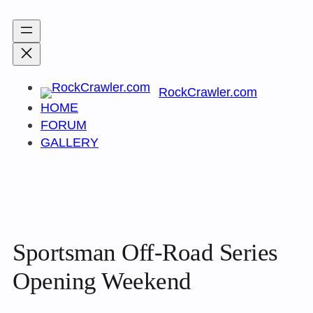
Skip
to
content
RockCrawler.com
HOME
FORUM
GALLERY
Sportsman Off-Road Series
Opening Weekend