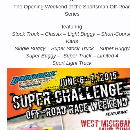
The Opening Weekend of the Sportsman Off-Roa
Series
featuring
Stock Truck – Classix – Light Buggy – Short-Cours
Karts
Single Buggy – Super Stock Truck – Super Buggy
Super Buggy – Super Truck – Limited 4
Sport Light Truck