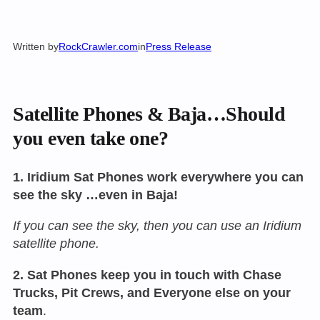
Written by
RockCrawler.com
in
Press Release
Satellite Phones & Baja…Should
you even take one?
1. Iridium Sat Phones work everywhere you can
see the sky …even in Baja!
If you can see the sky, then you can use an Iridium
satellite phone.
2. Sat Phones keep you in touch with Chase
Trucks, Pit Crews, and Everyone else on your
team
.