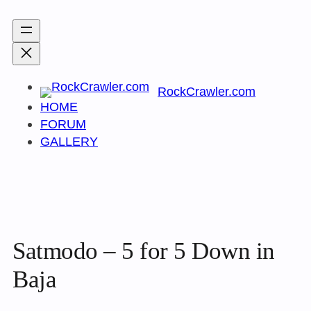
Skip
to
content
RockCrawler.com
HOME
FORUM
GALLERY
Satmodo – 5 for 5 Down in
Baja