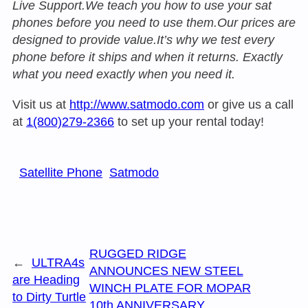
Live Support.We teach you how to use your sat
phones before you need to use them.Our prices are
designed to provide value.It’s why we test every
phone before it ships and when it returns. Exactly
what you need exactly when you need it.
Visit us at
http://www.satmodo.com
or give us a call
at
1(800)279-2366
to set up your rental today!
Satellite Phone
Satmodo
RUGGED RIDGE
←
ULTRA4s
ANNOUNCES NEW STEEL
are Heading
WINCH PLATE FOR MOPAR
to Dirty Turtle
10th ANNIVERSARY