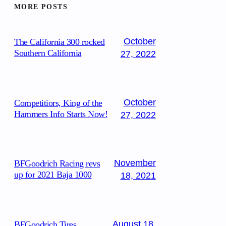
MORE POSTS
October
The California 300 rocked
Southern California
27, 2022
October
Competitiors, King of the
Hammers Info Starts Now!
27, 2022
November
BFGoodrich Racing revs
up for 2021 Baja 1000
18, 2021
August 18,
BFGoodrich Tires