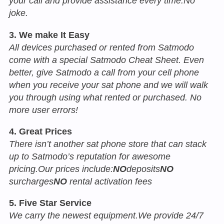
your call and provide assistance every time.No
joke.
3. We make It Easy
All devices purchased or rented from Satmodo
come with a special Satmodo Cheat Sheet. Even
better, give Satmodo a call from your cell phone
when you receive your sat phone and we will walk
you through using what rented or purchased. No
more user errors!
4. Great Prices
There isn’t another sat phone store that can stack
up to Satmodo’s reputation for awesome
pricing.Our prices include:
NO
deposits
NO
surcharges
NO
rental activation fees
5. Five Star Service
We carry the newest equipment.We provide 24/7