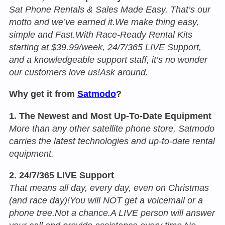
Sat Phone Rentals & Sales Made Easy. That’s our
motto and we’ve earned it.We make thing easy,
simple and Fast.With Race-Ready Rental Kits
starting at $39.99/week, 24/7/365 LIVE Support,
and a knowledgeable support staff, it’s no wonder
our customers love us!Ask around.
Why get it from
Satmodo
?
1. The Newest and Most Up-To-Date Equipment
More than any other satellite phone store, Satmodo
carries the latest technologies and up-to-date rental
equipment.
2. 24/7/365 LIVE Support
That means all day, every day, even on Christmas
(and race day)!You will NOT get a voicemail or a
phone tree.Not a chance.A LIVE person will answer