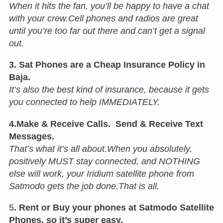
When it hits the fan, you’ll be happy to have a chat
with your crew.Cell phones and radios are great
until you’re too far out there and can’t get a signal
out.
3. Sat Phones are a Cheap Insurance Policy in
Baja.
It’s also the best kind of insurance, because it gets
you connected to help IMMEDIATELY.
4.Make & Receive Calls. Send & Receive Text
Messages.
That’s what it’s all about.When you absolutely,
positively MUST stay connected, and NOTHING
else will work, your Iridium satellite phone from
Satmodo gets the job done.That is all.
5
. Rent or Buy your phones at Satmodo Satellite
Phones, so it’s super easy.