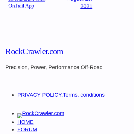
OnTrail App
2021
RockCrawler.com
Precision, Power, Performance Off-Road
PRIVACY POLICY,Terms, conditions
HOME
FORUM