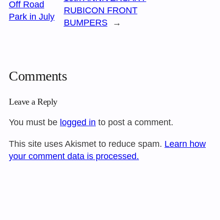
Off Road
RUBICON FRONT
Park in July
BUMPERS
→
Comments
Leave a Reply
You must be
logged in
to post a comment.
This site uses Akismet to reduce spam.
Learn how
your comment data is processed.