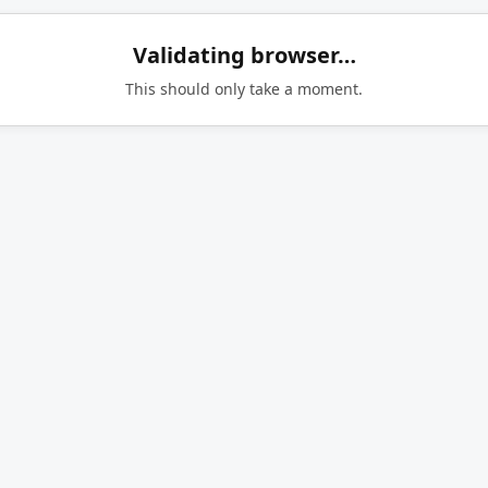
Validating browser…
This should only take a moment.