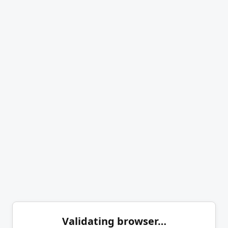
Validating browser…