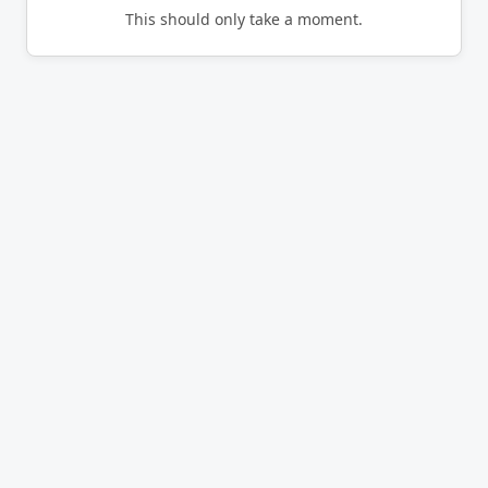
This should only take a moment.