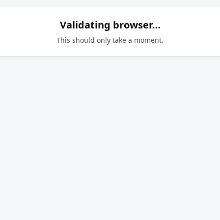
Validating browser…
This should only take a moment.